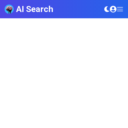
AI Search