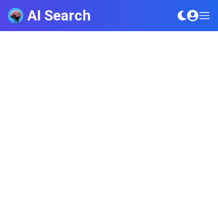
AI Search