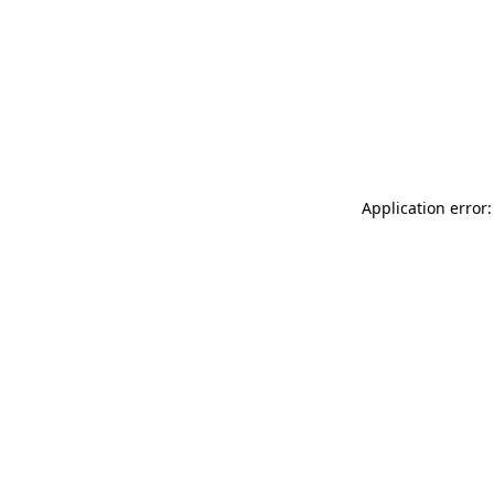
Application error