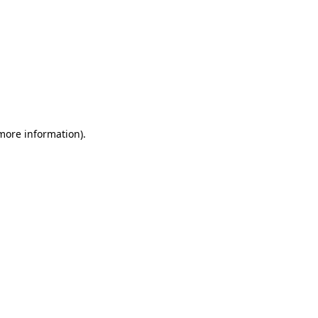
 more information)
.