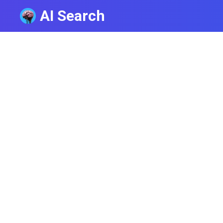
AI Search