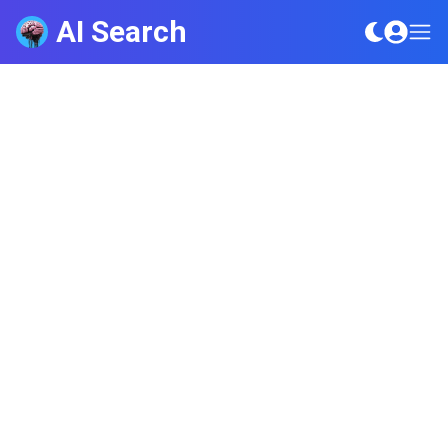
AI Search