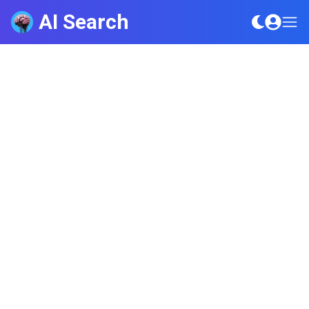
AI Search