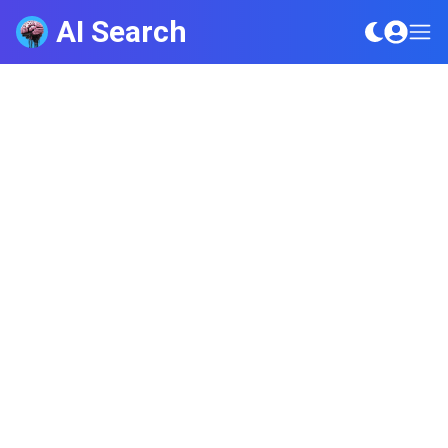
AI Search