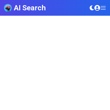
AI Search