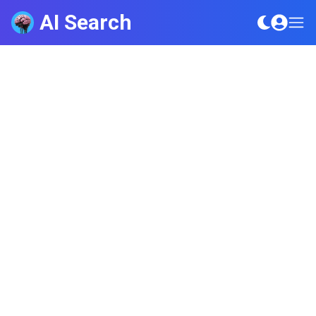
AI Search