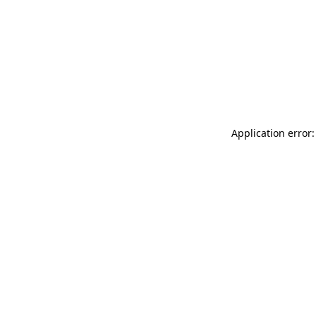
Application error