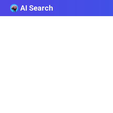
AI Search