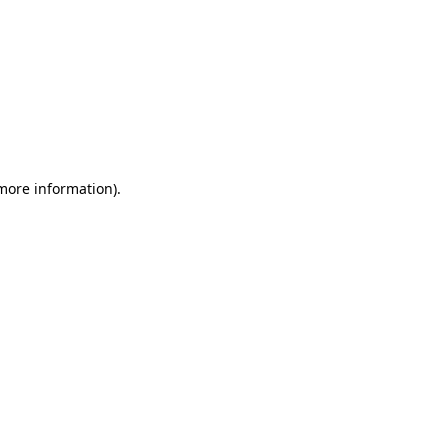
 more information)
.