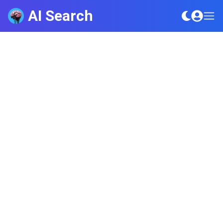
AI Search