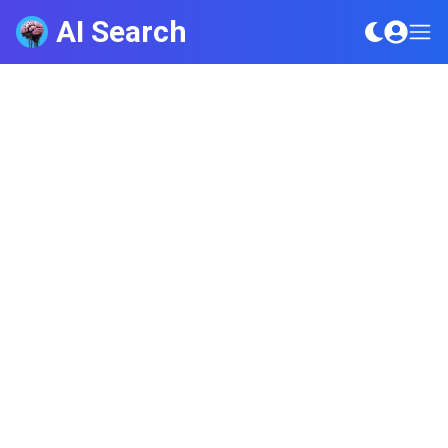
AI Search