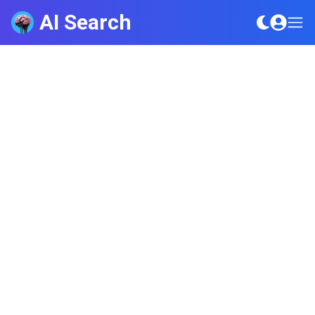
AI Search