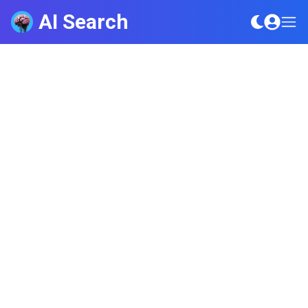
AI Search