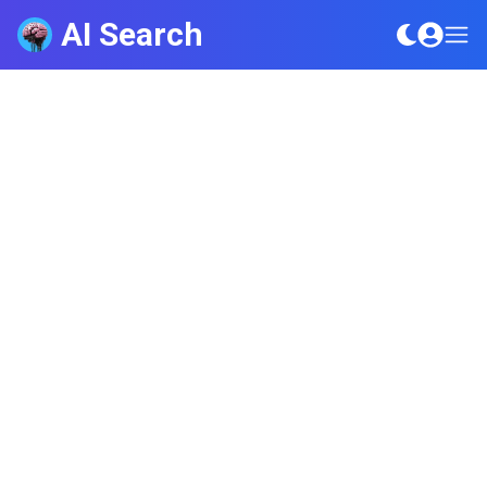
AI Search