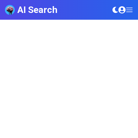
AI Search