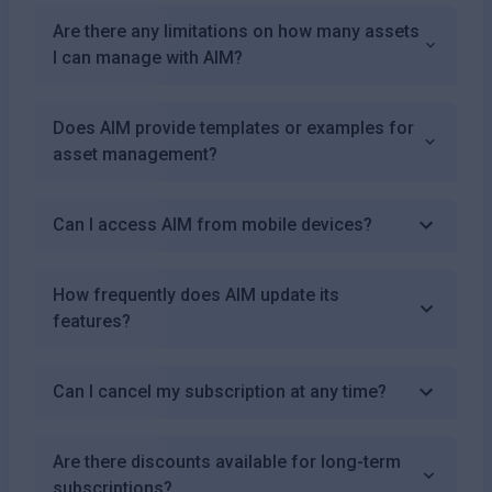
Are there any limitations on how many assets
I can manage with AIM?
Does AIM provide templates or examples for
asset management?
Can I access AIM from mobile devices?
How frequently does AIM update its
features?
Can I cancel my subscription at any time?
Are there discounts available for long-term
subscriptions?