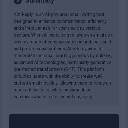
Summary
AImReply is an AI-powered email writing tool
designed to enhance communication efficiency
and effectiveness for users across various
sectors. With the increasing reliance on email as a
primary mode of communication in both personal
and professional settings, AImReply aims to
modernize the email drafting process by utilizing
advanced AI technologies, particularly generative
pre-trained transformers (GPT). This platform
provides users with the ability to create well-
crafted emails quickly, allowing them to focus on
more critical tasks while ensuring their
communications are clear and engaging.