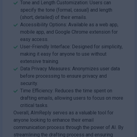
Tone and Length Customization: Users can
specify the tone (formal, casual) and length
(short, detailed) of their emails.
Accessibility Options: Available as a web app,
mobile app, and Google Chrome extension for
easy access.
User-Friendly Interface: Designed for simplicity,
making it easy for anyone to use without
extensive training.
Data Privacy Measures: Anonymizes user data
before processing to ensure privacy and
security.
Time Efficiency: Reduces the time spent on
drafting emails, allowing users to focus on more
critical tasks.
Overall, AImReply serves as a valuable tool for
anyone looking to enhance their email
communication process through the power of AI. By
streamlining the drafting process and ensuring