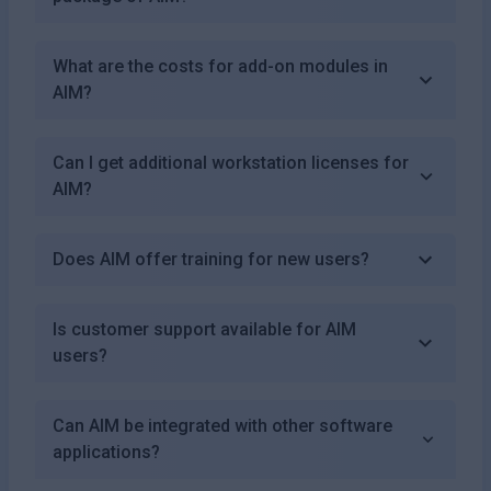
What are the costs for add-on modules in
AIM?
Can I get additional workstation licenses for
AIM?
Does AIM offer training for new users?
Is customer support available for AIM
users?
Can AIM be integrated with other software
applications?