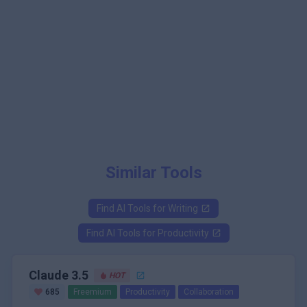
Similar Tools
Find AI Tools for
Writing
Find AI Tools for
Productivity
Claude 3.5
HOT
685
Freemium
Productivity
Collaboration