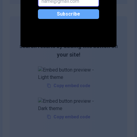
Subscribe
Get more likes & reach the top of
search results by adding this button on
your site!
Copy embed code
Copy embed code