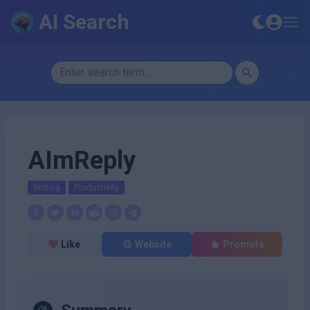
AI Search
AImReply
Writing
Productivity
Like
Website
Promote