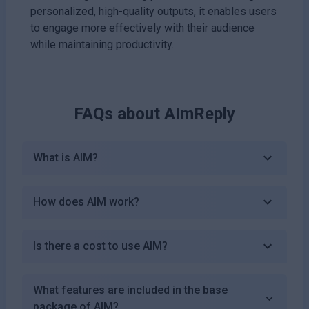
personalized, high-quality outputs, it enables users
to engage more effectively with their audience
while maintaining productivity.
FAQs about
AImReply
What is AIM?
How does AIM work?
Is there a cost to use AIM?
What features are included in the base
package of AIM?