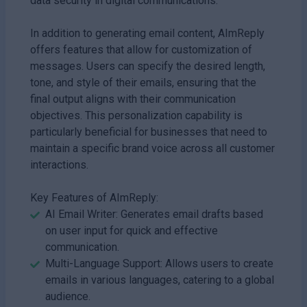
data security in digital communications.
In addition to generating email content, AImReply
offers features that allow for customization of
messages. Users can specify the desired length,
tone, and style of their emails, ensuring that the
final output aligns with their communication
objectives. This personalization capability is
particularly beneficial for businesses that need to
maintain a specific brand voice across all customer
interactions.
Key Features of AImReply:
AI Email Writer: Generates email drafts based
on user input for quick and effective
communication.
Multi-Language Support: Allows users to create
emails in various languages, catering to a global
audience.