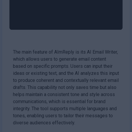
The main feature of AImReply is its AI Email Writer,
which allows users to generate email content
based on specific prompts. Users can input their
ideas or existing text, and the AI analyzes this input
to produce coherent and contextually relevant email
drafts. This capability not only saves time but also
helps maintain a consistent tone and style across
communications, which is essential for brand
integrity. The tool supports multiple languages and
tones, enabling users to tailor their messages to
diverse audiences effectively.