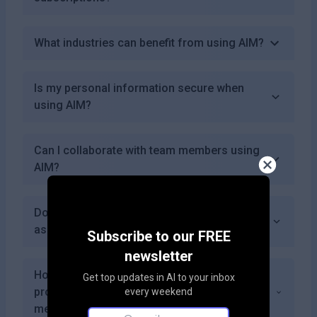
What industries can benefit from using AIM?
Is my personal information secure when
using AIM?
Can I collaborate with team members using
AIM?
Does AIM offer reporting capabilities for
asset management?
Subscribe to our FREE
newsletter
How accurate are the tracking features
Get top updates in AI to your inbox
provided by AIM compared to traditional
every weekend
methods?