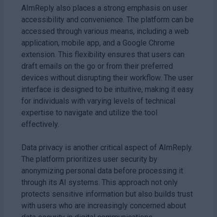
AImReply also places a strong emphasis on user
accessibility and convenience. The platform can be
accessed through various means, including a web
application, mobile app, and a Google Chrome
extension. This flexibility ensures that users can
draft emails on the go or from their preferred
devices without disrupting their workflow. The user
interface is designed to be intuitive, making it easy
for individuals with varying levels of technical
expertise to navigate and utilize the tool
effectively.
Data privacy is another critical aspect of AImReply.
The platform prioritizes user security by
anonymizing personal data before processing it
through its AI systems. This approach not only
protects sensitive information but also builds trust
with users who are increasingly concerned about