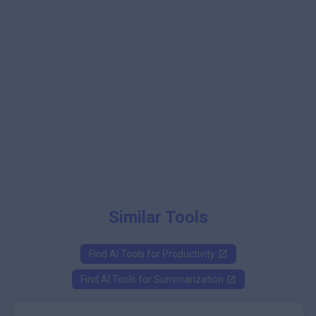
Similar Tools
Find AI Tools for
Productivity
Find AI Tools for
Summarization