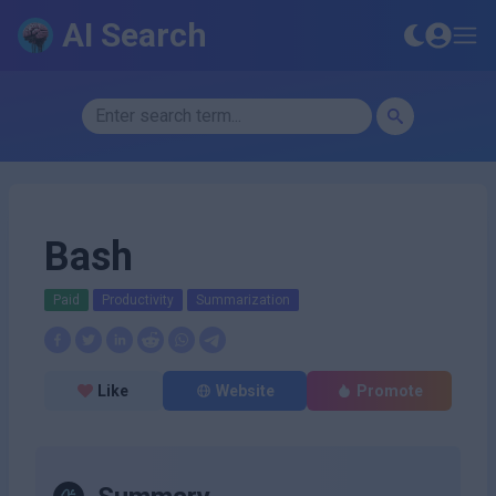
AI Search
Bash
Paid
Productivity
Summarization
Like
Website
Promote