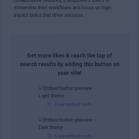
collaborative features, it empowers users to
streamline their workflows and focus on high-
impact tasks that drive success.
Get more likes & reach the top of
search results by adding this button on
your site!
Copy embed code
Copy embed code