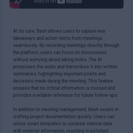
At its core, Bash allows users to capture key
takeaways and action items from meetings
seamlessly. By recording meetings directly through
the platform, users can focus on discussions
without worrying about taking notes. The AI
processes the audio and transcribes it into written
summaries, highlighting important points and
decisions made during the meeting. This feature
ensures that no critical information is missed and
provides a reliable reference for future follow-ups.
In addition to meeting management, Bash excels in
crafting project documentation quickly. Users can
utilize smart templates to combine internal data
with external information, resulting in polished