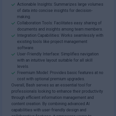
Actionable Insights: Summarizes large volumes
of data into concise insights for decision-
making.
Collaboration Tools: Facilitates easy sharing of
documents and insights among team members.
Integration Capabilities: Works seamlessly with
existing tools like project management
software.
User-Friendly Interface: Simplifies navigation
with an intuitive layout suitable for all skill
levels.
Freemium Model: Provides basic features at no
cost with optional premium upgrades.
Overall, Bash serves as an essential tool for
professionals looking to enhance their productivity
through efficient information management and
content creation. By combining advanced AI
capabilities with user-friendly design and