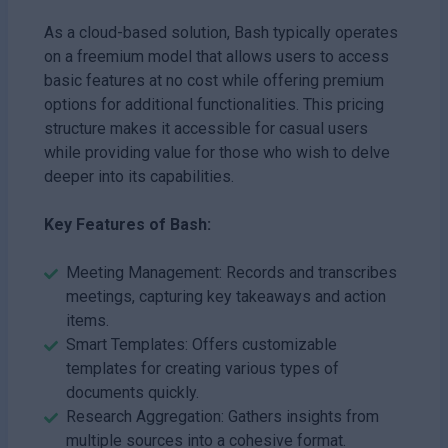
As a cloud-based solution, Bash typically operates
on a freemium model that allows users to access
basic features at no cost while offering premium
options for additional functionalities. This pricing
structure makes it accessible for casual users
while providing value for those who wish to delve
deeper into its capabilities.
Key Features of Bash:
Meeting Management: Records and transcribes
meetings, capturing key takeaways and action
items.
Smart Templates: Offers customizable
templates for creating various types of
documents quickly.
Research Aggregation: Gathers insights from
multiple sources into a cohesive format.