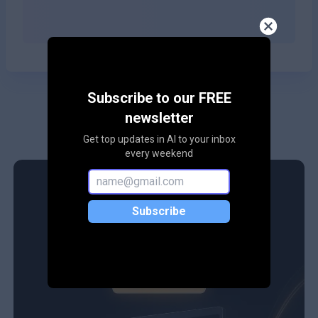
Subscribe to our FREE
newsletter
Get top updates in AI to your inbox
every weekend
Subscribe