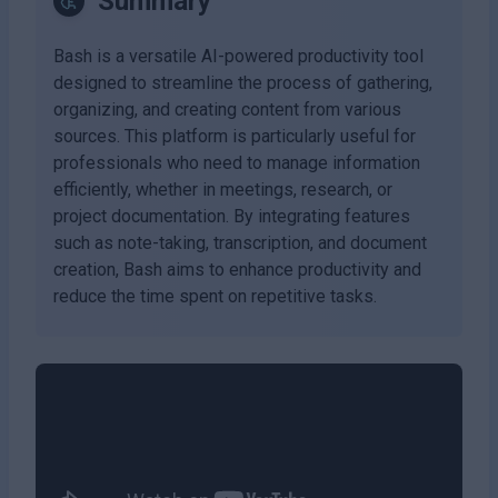
Summary
Bash is a versatile AI-powered productivity tool
designed to streamline the process of gathering,
organizing, and creating content from various
sources. This platform is particularly useful for
professionals who need to manage information
efficiently, whether in meetings, research, or
project documentation. By integrating features
such as note-taking, transcription, and document
creation, Bash aims to enhance productivity and
reduce the time spent on repetitive tasks.