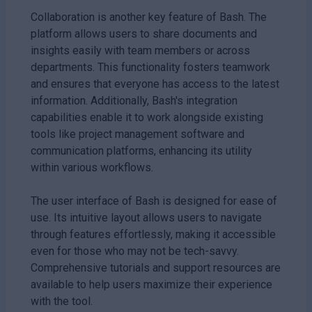
Collaboration is another key feature of Bash. The
platform allows users to share documents and
insights easily with team members or across
departments. This functionality fosters teamwork
and ensures that everyone has access to the latest
information. Additionally, Bash's integration
capabilities enable it to work alongside existing
tools like project management software and
communication platforms, enhancing its utility
within various workflows.
The user interface of Bash is designed for ease of
use. Its intuitive layout allows users to navigate
through features effortlessly, making it accessible
even for those who may not be tech-savvy.
Comprehensive tutorials and support resources are
available to help users maximize their experience
with the tool.