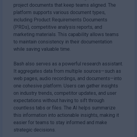
project documents that keep teams aligned. The
platform supports various document types,
including Product Requirements Documents
(PRDs), competitive analysis reports, and
marketing materials. This capability allows teams
to maintain consistency in their documentation
while saving valuable time.
Bash also serves as a powerful research assistant.
It aggregates data from multiple sources—such as
web pages, audio recordings, and documents—into
one cohesive platform. Users can gather insights
on industry trends, competitor updates, and user
expectations without having to sift through
countless tabs or files. The AI helps summarize
this information into actionable insights, making it
easier for teams to stay informed and make
strategic decisions.