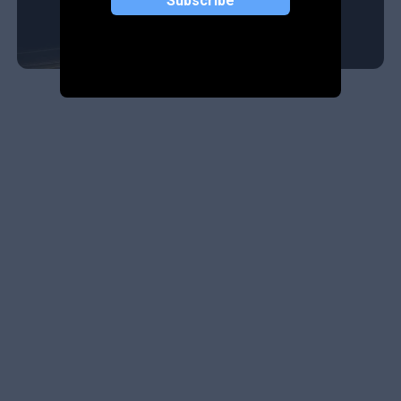
Subscribe