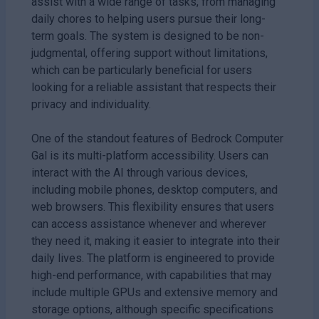
assist with a wide range of tasks, from managing
daily chores to helping users pursue their long-
term goals. The system is designed to be non-
judgmental, offering support without limitations,
which can be particularly beneficial for users
looking for a reliable assistant that respects their
privacy and individuality.
One of the standout features of Bedrock Computer
Gal is its multi-platform accessibility. Users can
interact with the AI through various devices,
including mobile phones, desktop computers, and
web browsers. This flexibility ensures that users
can access assistance whenever and wherever
they need it, making it easier to integrate into their
daily lives. The platform is engineered to provide
high-end performance, with capabilities that may
include multiple GPUs and extensive memory and
storage options, although specific specifications