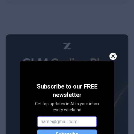
Subscribe to our FREE
newsletter
Get top updates in AI to your inbox
every weekend