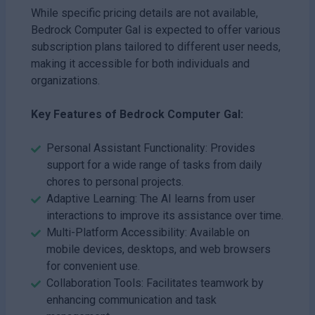
While specific pricing details are not available,
Bedrock Computer Gal is expected to offer various
subscription plans tailored to different user needs,
making it accessible for both individuals and
organizations.
Key Features of Bedrock Computer Gal:
Personal Assistant Functionality: Provides
support for a wide range of tasks from daily
chores to personal projects.
Adaptive Learning: The AI learns from user
interactions to improve its assistance over time.
Multi-Platform Accessibility: Available on
mobile devices, desktops, and web browsers
for convenient use.
Collaboration Tools: Facilitates teamwork by
enhancing communication and task