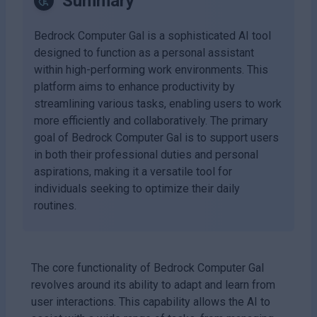
Summary
Bedrock Computer Gal is a sophisticated AI tool
designed to function as a personal assistant
within high-performing work environments. This
platform aims to enhance productivity by
streamlining various tasks, enabling users to work
more efficiently and collaboratively. The primary
goal of Bedrock Computer Gal is to support users
in both their professional duties and personal
aspirations, making it a versatile tool for
individuals seeking to optimize their daily
routines.
The core functionality of Bedrock Computer Gal
revolves around its ability to adapt and learn from
user interactions. This capability allows the AI to