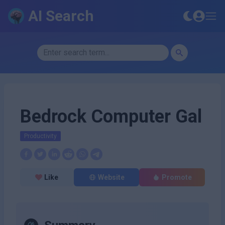
AI Search
Bedrock Computer Gal
Productivity
Like
Website
Promote