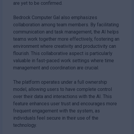
are yet to be confirmed.
Bedrock Computer Gal also emphasizes
collaboration among team members. By facilitating
communication and task management, the AI helps
teams work together more effectively, fostering an
environment where creativity and productivity can
flourish. This collaborative aspect is particularly
valuable in fast-paced work settings where time
management and coordination are crucial.
The platform operates under a full ownership
model, allowing users to have complete control
over their data and interactions with the AI. This
feature enhances user trust and encourages more
frequent engagement with the system, as
individuals feel secure in their use of the
technology.