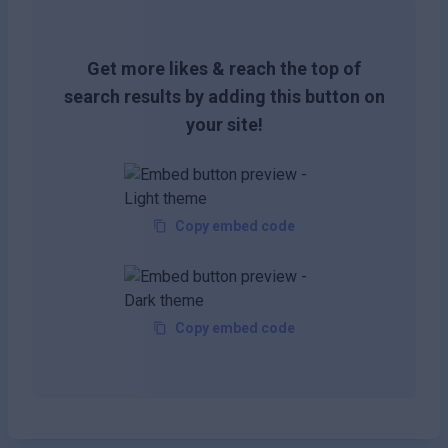
Get more likes & reach the top of
search results by adding this button on
your site!
Copy embed code
Copy embed code