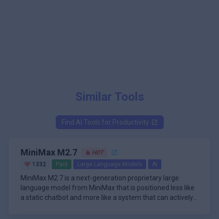
Similar Tools
Find AI Tools for
Productivity
MiniMax M2.7
HOT
1332
Paid
Large Language Models
AI
MiniMax M2.7 is a next-generation proprietary large
language model from MiniMax that is positioned less like
a static chatbot and more like a system that can actively
participate in its own improvement. The model is
The core idea behind M2.7 is recursive self-optimization.
described as the first in the M2 series to deeply
Rather than relying only on manual iteration, the system