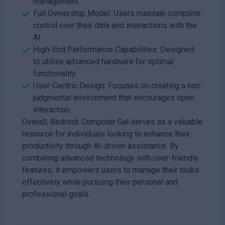
management.
Full Ownership Model: Users maintain complete
control over their data and interactions with the
AI.
High-End Performance Capabilities: Designed
to utilize advanced hardware for optimal
functionality.
User-Centric Design: Focuses on creating a non-
judgmental environment that encourages open
interaction.
Overall, Bedrock Computer Gal serves as a valuable
resource for individuals looking to enhance their
productivity through AI-driven assistance. By
combining advanced technology with user-friendly
features, it empowers users to manage their tasks
effectively while pursuing their personal and
professional goals.