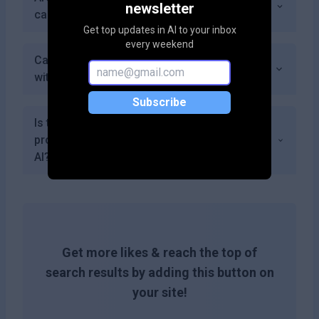
newsletter
can create with my subscription?
Get top updates in AI to your inbox
every weekend
Can I provide feedback about my experience
with BeforeSunset AI?
Subscribe
Is there a community feature for discussing
productivity strategies using BeforeSunset
AI?
Get more likes & reach the top of
search results by adding this button on
your site!