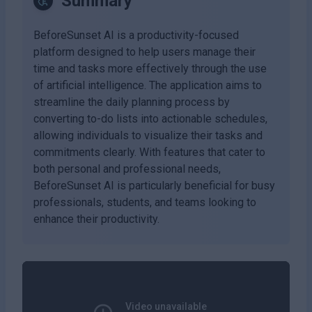
Summary
BeforeSunset AI is a productivity-focused
platform designed to help users manage their
time and tasks more effectively through the use
of artificial intelligence. The application aims to
streamline the daily planning process by
converting to-do lists into actionable schedules,
allowing individuals to visualize their tasks and
commitments clearly. With features that cater to
both personal and professional needs,
BeforeSunset AI is particularly beneficial for busy
professionals, students, and teams looking to
enhance their productivity.