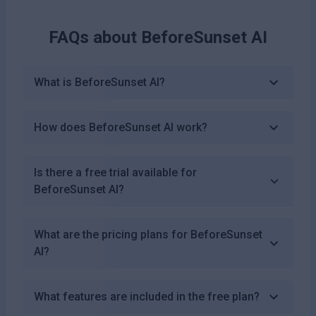
FAQs about
BeforeSunset AI
What is BeforeSunset AI?
How does BeforeSunset AI work?
Is there a free trial available for
BeforeSunset AI?
What are the pricing plans for BeforeSunset
AI?
What features are included in the free plan?