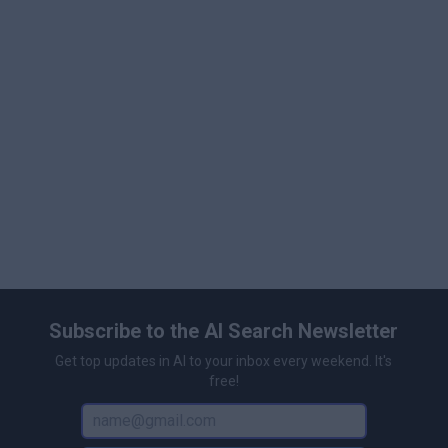
organizational needs. This tiered pricing structure
ensures that Gemini is accessible for personal,
professional, and enterprise users, scaling its capabilities
to match diverse requirements.
Subscribe to the AI Search Newsletter
Get top updates in AI to your inbox every weekend. It's
free!