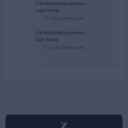
Copy embed code
Copy embed code