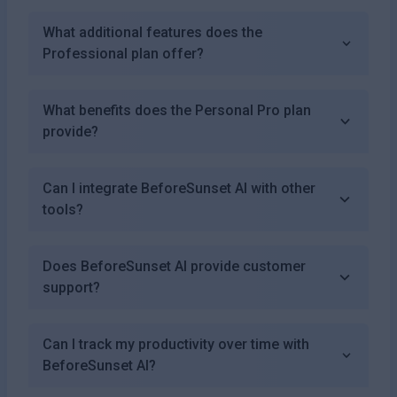
What additional features does the
Professional plan offer?
What benefits does the Personal Pro plan
provide?
Can I integrate BeforeSunset AI with other
tools?
Does BeforeSunset AI provide customer
support?
Can I track my productivity over time with
BeforeSunset AI?