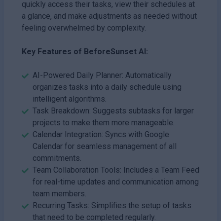
quickly access their tasks, view their schedules at
a glance, and make adjustments as needed without
feeling overwhelmed by complexity.
Key Features of BeforeSunset AI:
AI-Powered Daily Planner: Automatically
organizes tasks into a daily schedule using
intelligent algorithms.
Task Breakdown: Suggests subtasks for larger
projects to make them more manageable.
Calendar Integration: Syncs with Google
Calendar for seamless management of all
commitments.
Team Collaboration Tools: Includes a Team Feed
for real-time updates and communication among
team members.
Recurring Tasks: Simplifies the setup of tasks
that need to be completed regularly.