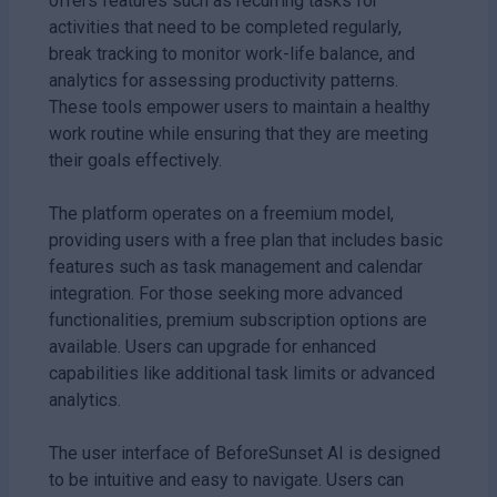
offers features such as recurring tasks for
activities that need to be completed regularly,
break tracking to monitor work-life balance, and
analytics for assessing productivity patterns.
These tools empower users to maintain a healthy
work routine while ensuring that they are meeting
their goals effectively.
The platform operates on a freemium model,
providing users with a free plan that includes basic
features such as task management and calendar
integration. For those seeking more advanced
functionalities, premium subscription options are
available. Users can upgrade for enhanced
capabilities like additional task limits or advanced
analytics.
The user interface of BeforeSunset AI is designed
to be intuitive and easy to navigate. Users can