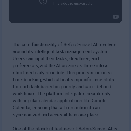
The core functionality of BeforeSunset AI revolves
around its intelligent task management system.
Users can input their tasks, deadlines, and
preferences, and the AI organizes these into a
structured daily schedule. This process includes
time-blocking, which allocates specific time slots
for each task based on priority and user-defined
work hours. The platform integrates seamlessly
with popular calendar applications like Google
Calendar, ensuring that all commitments are
synchronized and accessible in one place.
One of the standout features of BeforeSunset AI is