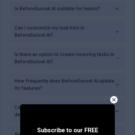
Is BeforeSunset AI suitable for teams?
Can I customize my task lists in
BeforeSunset AI?
Is there an option to create recurring tasks in
BeforeSunset AI?
How frequently does BeforeSunset AI update
its features?
Can I use BeforeSunset AI on mobile
devices?
Subscribe to our FREE
Are there any limitations on how many tasks I