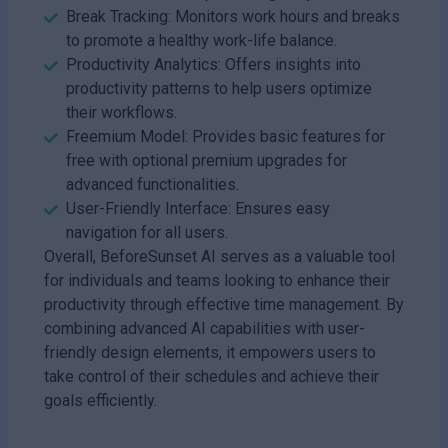
Break Tracking: Monitors work hours and breaks
to promote a healthy work-life balance.
Productivity Analytics: Offers insights into
productivity patterns to help users optimize
their workflows.
Freemium Model: Provides basic features for
free with optional premium upgrades for
advanced functionalities.
User-Friendly Interface: Ensures easy
navigation for all users.
Overall, BeforeSunset AI serves as a valuable tool
for individuals and teams looking to enhance their
productivity through effective time management. By
combining advanced AI capabilities with user-
friendly design elements, it empowers users to
take control of their schedules and achieve their
goals efficiently.