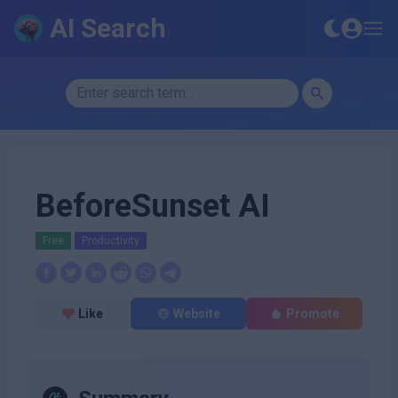
AI Search
BeforeSunset AI
Free
Productivity
Like
Website
Promote