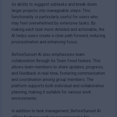
its ability to suggest subtasks and break down
larger projects into manageable steps. This
functionality is particularly useful for users who
may feel overwhelmed by extensive tasks. By
making each task more detailed and actionable, the
AI helps users create a clear path forward, reducing
procrastination and enhancing focus.
BeforeSunset AI also emphasizes team
collaboration through its Team Feed feature. This
allows team members to share updates, progress,
and feedback in real-time, fostering communication
and coordination among group members. The
platform supports both individual and collaborative
planning, making it suitable for various work
environments.
In addition to task management, BeforeSunset AI