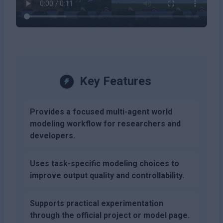
Key Features
Provides a focused multi-agent world
modeling workflow for researchers and
developers.
Uses task-specific modeling choices to
improve output quality and controllability.
Supports practical experimentation
through the official project or model page.