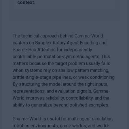
context.
The technical approach behind Gamma-World
centers on Simplex Rotary Agent Encoding and
Sparse Hub Attention for independently
controllable permutation-symmetric agents. This
matters because the target problem usually fails
when systems rely on shallow pattern matching,
brittle single-stage pipelines, or weak conditioning.
By structuring the model around the right inputs,
representations, and evaluation signals, Gamma-
World improves reliability, controllability, and the
ability to generalize beyond polished examples.
Gamma-World is useful for multi-agent simulation,
robotics environments, game worlds, and world-