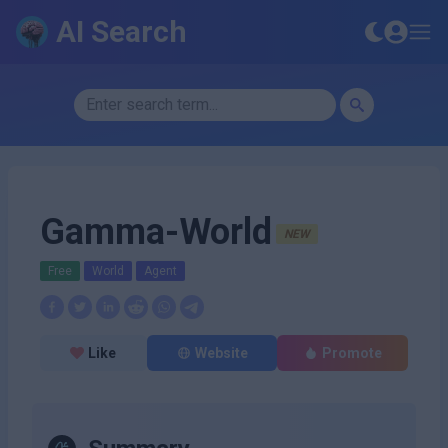
AI Search
Gamma-World
NEW
Free
World
Agent
Like
Website
Promote