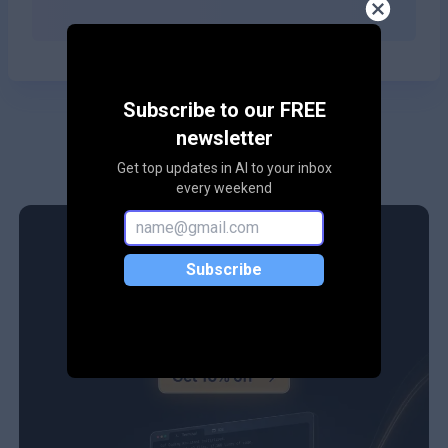
Subscribe to our FREE
newsletter
Get top updates in AI to your inbox
every weekend
Subscribe