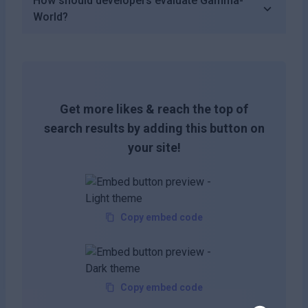
How should developers evaluate Gamma-
World?
Get more likes & reach the top of
search results by adding this button on
your site!
Copy embed code
Copy embed code