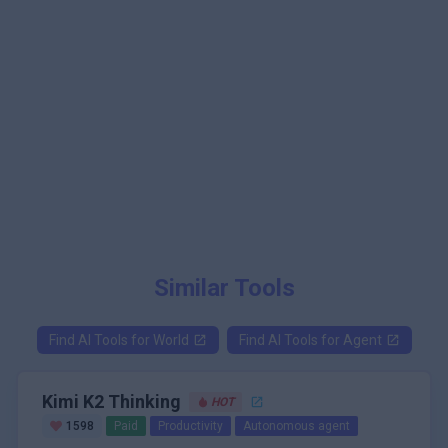
Similar Tools
Find AI Tools for
World
Find AI Tools for
Agent
Kimi K2 Thinking
HOT
1598
Paid
Productivity
Autonomous agent