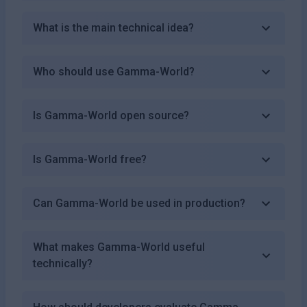
What is the main technical idea?
Who should use Gamma-World?
Is Gamma-World open source?
Is Gamma-World free?
Can Gamma-World be used in production?
What makes Gamma-World useful
technically?