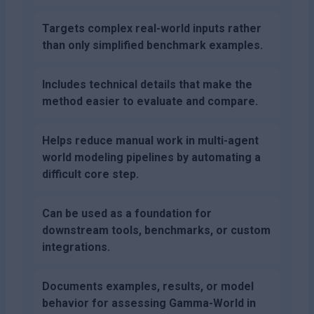
Targets complex real-world inputs rather
than only simplified benchmark examples.
Includes technical details that make the
method easier to evaluate and compare.
Helps reduce manual work in multi-agent
world modeling pipelines by automating a
difficult core step.
Can be used as a foundation for
downstream tools, benchmarks, or custom
integrations.
Documents examples, results, or model
behavior for assessing Gamma-World in