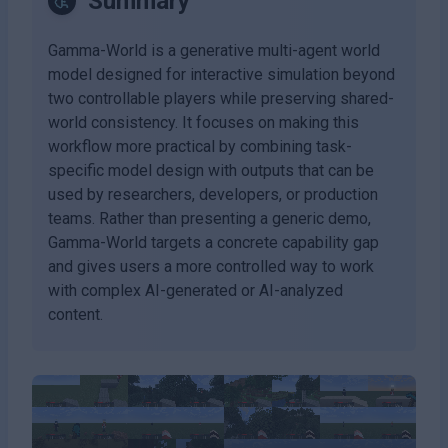
Summary
Gamma-World is a generative multi-agent world
model designed for interactive simulation beyond
two controllable players while preserving shared-
world consistency. It focuses on making this
workflow more practical by combining task-
specific model design with outputs that can be
used by researchers, developers, or production
teams. Rather than presenting a generic demo,
Gamma-World targets a concrete capability gap
and gives users a more controlled way to work
with complex AI-generated or AI-analyzed
content.