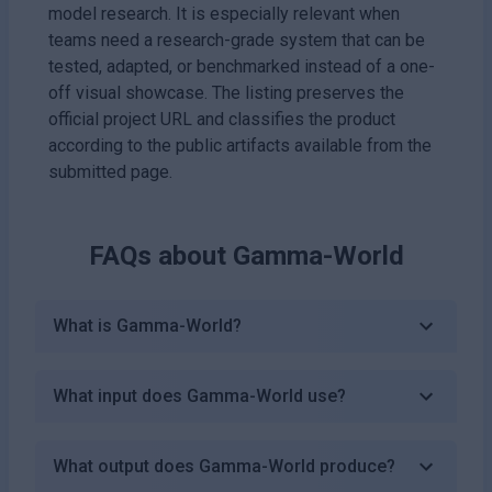
model research. It is especially relevant when
teams need a research-grade system that can be
tested, adapted, or benchmarked instead of a one-
off visual showcase. The listing preserves the
official project URL and classifies the product
according to the public artifacts available from the
submitted page.
FAQs about
Gamma-World
What is Gamma-World?
What input does Gamma-World use?
What output does Gamma-World produce?