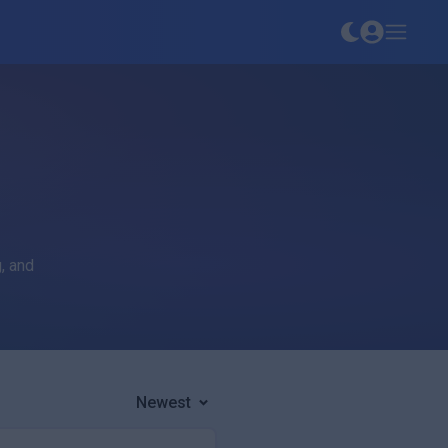
, and
Newest