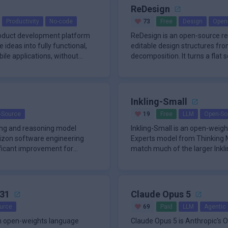
ReDesign
Productivity
No-code
73
Free
Design
Open
roduct development platform
ReDesign is an open-source re
ideas into fully functional,
editable design structures fr
le applications, without
decomposition. It turns a flat 
imag
Inkling-Small
-Source
19
Free
LLM
Open-So
ding and reasoning model
Inkling-Small is an open-weig
izon software engineering
Experts model from Thinking M
nificant improvement for
match much of the larger Inkli
usin
31
Claude Opus 5
urce
69
Paid
LLM
Agentic 
n open-weights language
Claude Opus 5 is Anthropic's O