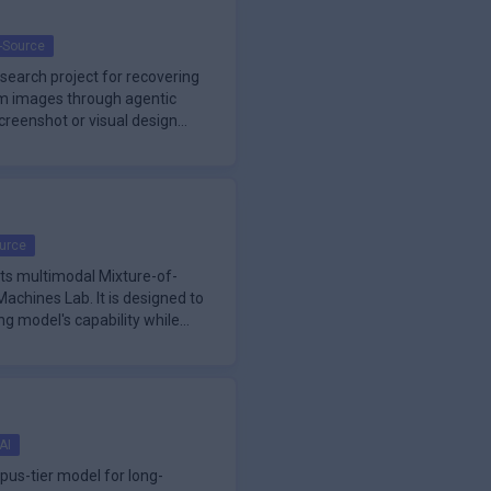
-Source
search project for recovering
om images through agentic
screenshot or visual design
urce
hts multimodal Mixture-of-
achines Lab. It is designed to
ng model's capability while
AI
pus-tier model for long-