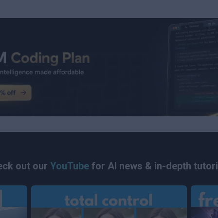
ck out our
YouTube
for AI news & in-depth tutori