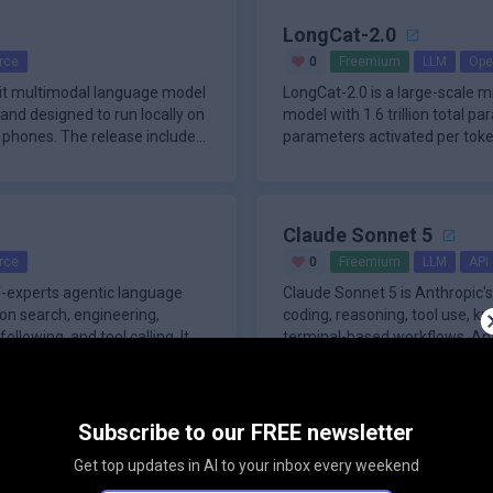
LongCat-2.0
rce
0
Freemium
LLM
Ope
bit multimodal language model
LongCat-2.0 is a large-scale 
nd designed to run locally on
model with 1.6 trillion total p
phones. The release includes
parameters activated per token
Claude Sonnet 5
rce
0
Freemium
LLM
API
f-experts agentic language
Claude Sonnet 5 is Anthropic'
on search, engineering,
coding, reasoning, tool use, k
following, and tool calling. It
terminal-based workflows. Anth
Subscribe to our FREE newsletter
Seed2.1
45
Freemium
Agents
Get top updates in AI to your inbox every weekend