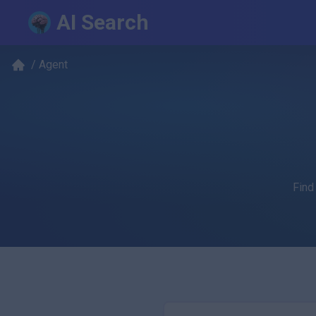
AI Search
/
Agent
Find