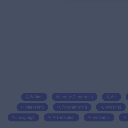
Writing
Image Generation
Art
Marketing
Programming
Investing
Language
AI Detection
Research