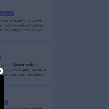
n-Source
mixture-of-experts language
arameters and about 48 billion
. It is designed for long-co
s agentic Sonnet model for
nowledge work, and browser- or
ropic positions it as a lower-
LLM