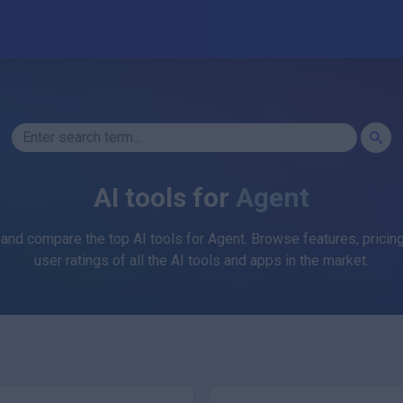
AI tools for
Agent
 and compare the top AI tools for
Agent
. Browse features, pricing
user ratings of all the AI tools and apps in the market.