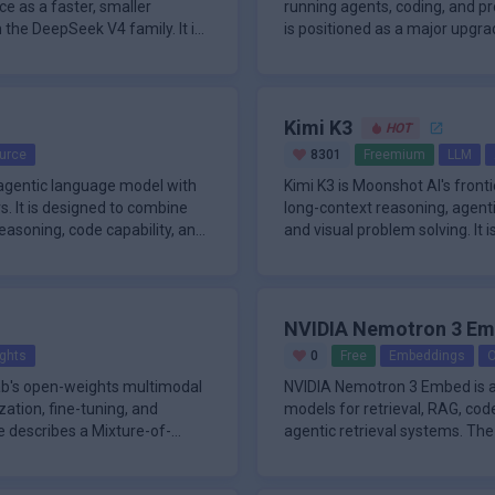
e as a faster, smaller
running agents, coding, and pr
 the DeepSeek V4 family. It is
is positioned as a major upgra
with s
Kimi K3
HOT
urce
8301
Freemium
LLM
agentic language model with
Kimi K3 is Moonshot AI's front
 It is designed to combine
long-context reasoning, agent
easoning, code capability, and
and visual problem solving. It is
NVIDIA Nemotron 3 E
ghts
0
Free
Embeddings
O
Lab's open-weights multimodal
NVIDIA Nemotron 3 Embed is a
ation, fine-tuning, and
models for retrieval, RAG, co
e describes a Mixture-of-
agentic retrieval systems. The
flagship qua