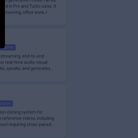
next-generation model family
ered in Pro and Turbo sizes. It
gineering, office work, r
ealtime
-streaming, end-to-end
or real-time audio-visual
hinks, speaks, and generates
Source
ion cloning system for
reference videos, including
out requiring cross-paired