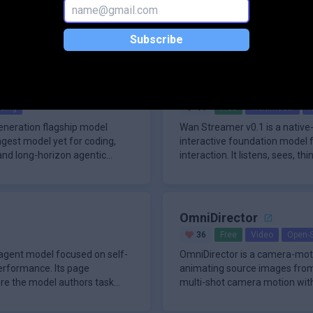
ction-grade neural text-to-
Seed2.1 is ByteDance Seed's 
h the Fish Audio API with the
for real-world productivity, off
 is designed for developers who
targets general agents, code en
Subscribe
Wan Streamer v0.1
ding
44
Free
Multimodal
R
generation flagship model
Wan Streamer v0.1 is a native
ngest model yet for coding,
interactive foundation model f
 and long-horizon agentic
interaction. It listens, sees, t
synchron
OmniDirector
36
Free
Video
Open-
 agent model focused on self-
OmniDirector is a camera-mot
erformance. Its page
animating source images from 
ere the model authors task
multi-shot camera motion with
training data