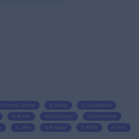
Customer Service
Dating
Social Media
Anime
Productivity
Ecommerce
n
Jobs
Roleplay
NSFW
Free