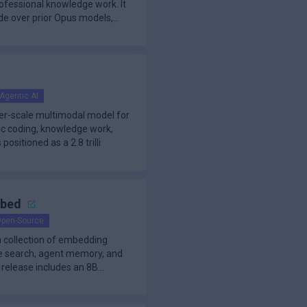
ofessional knowledge work. It
de over prior Opus models,
Agentic AI
ier-scale multimodal model for
ic coding, knowledge work,
 positioned as a 2.8 trilli
mbed
pen-Source
 collection of embedding
de search, agent memory, and
 release includes an 8B