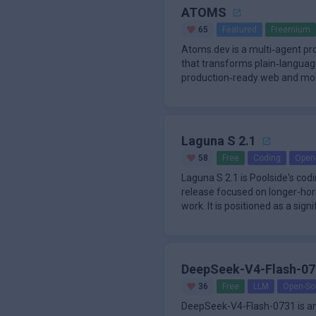
ATOMS
65
Featured
Freemium
Atoms.dev is a multi‑agent p
that transforms plain‑language 
production‑ready web and mobi
requiri
Laguna S 2.1
58
Free
Coding
Open
Laguna S 2.1 is Poolside's co
release focused on longer-hor
work. It is positioned as a sig
models that
DeepSeek-V4-Flash-07
36
Free
LLM
Open-So
DeepSeek-V4-Flash-0731 is a