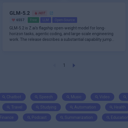
GLM-5.2
HOT
6557
Free
LLM
Open-Source
GLM-5.2 is Z.ai's flagship open-weight model for long-
horizon tasks, agentic coding, and large-scale engineering
work. The release describes a substantial capability jump
over G
1
Chatbot
Speech
Music
Video
Travel
Studying
Automation
Health
Finance
Podcast
Summarization
Educatio