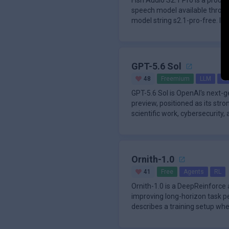
Fish Audio S2.1 Pro is a produ
speech model available throug
model string s2.1-pro-free. It
GPT-5.6 Sol
48
Freemium
LLM
Co
GPT-5.6 Sol is OpenAI's next-
preview, positioned as its stro
scientific work, cybersecurity,
tasks.
Ornith-1.0
41
Free
Agents
RL
Ornith-1.0 is a DeepReinforce
improving long-horizon task p
describes a training setup wh
scaffolds, ge