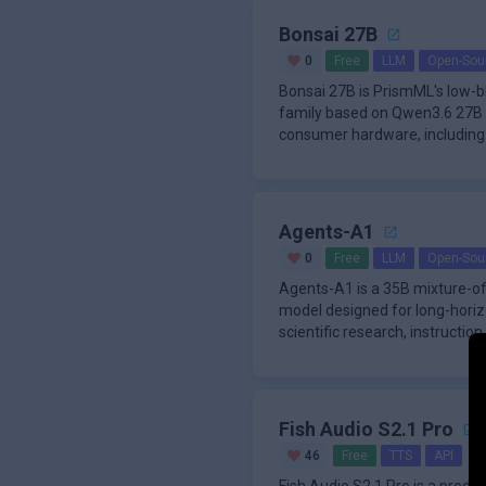
Bonsai 27B
0
Free
LLM
Open-Sou
Bonsai 27B is PrismML's low-
family based on Qwen3.6 27B a
consumer hardware, including 
te
Agents-A1
0
Free
LLM
Open-Sou
Agents-A1 is a 35B mixture-o
model designed for long-horiz
scientific research, instruction 
targ
Fish Audio S2.1 Pro
46
Free
TTS
API