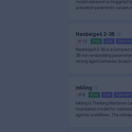
model released on Hugging Fac
activated-parameter variant in
aimed at agen
Nanbeige4.2-3B
12
Free
LLM
Open-So
Nanbeige4.2-3B is a compact 
3B non-embedding parameters.
strong agent behavior, broad r
align
Inkling
0
Free
LLM
Open Wei
Inkling is Thinking Machines 
foundation model for customiz
agentic workflows. The releas
Experts tra