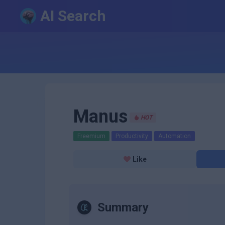
AI Search
Manus
HOT
Freemium
Productivity
Automation
Like
Summary