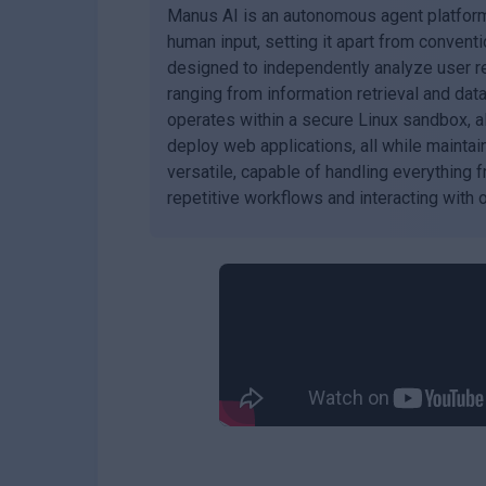
Manus AI is an autonomous agent platform
human input, setting it apart from conventi
designed to independently analyze user re
ranging from information retrieval and da
operates within a secure Linux sandbox, all
deploy web applications, all while maintai
versatile, capable of handling everything 
repetitive workflows and interacting with 