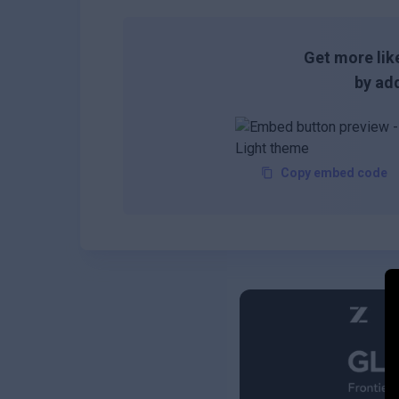
Get more like
by add
Copy embed code