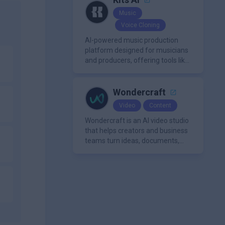
Music
Voice Cloning
AI-powered music production
platform designed for musicians
and producers, offering tools like
AI voice cloning, royalty-free AI
voices, and advanced audio
processing features such as
Wondercraft
vocal removal and AI
Video
Content
mixing/mastering.
Wondercraft is an AI video studio
that helps creators and business
teams turn ideas, documents,
and scripts into polished,
business-ready video content. It
combines AI models for video,
avatars, images, voice, music,
sound, and text in one
approachable workflow.