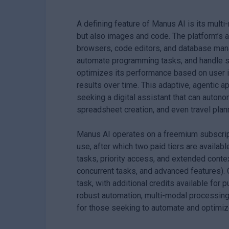
A defining feature of Manus AI is its multi-
but also images and code. The platform’s 
browsers, code editors, and database man
automate programming tasks, and handle st
optimizes its performance based on user in
results over time. This adaptive, agentic a
seeking a digital assistant that can auton
spreadsheet creation, and even travel plan
Manus AI operates on a freemium subscripti
use, after which two paid tiers are availabl
tasks, priority access, and extended contex
concurrent tasks, and advanced features).
task, with additional credits available for 
robust automation, multi-modal processing,
for those seeking to automate and optimize