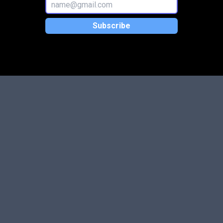
Subscribe