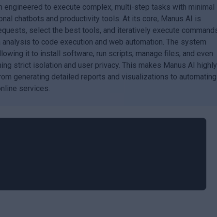
 engineered to execute complex, multi-step tasks with minimal
onal chatbots and productivity tools. At its core, Manus AI is
quests, select the best tools, and iteratively execute command
ta analysis to code execution and web automation. The system
owing it to install software, run scripts, manage files, and even
ning strict isolation and user privacy. This makes Manus AI highl
from generating detailed reports and visualizations to automating
online services.