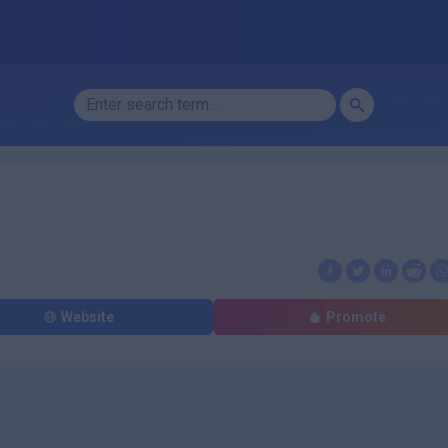
Website
Promote