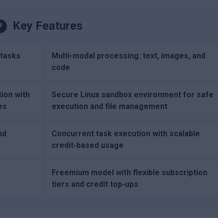
Key Features
 tasks
Multi-modal processing: text, images, and
code
tion with
Secure Linux sandbox environment for safe
es
execution and file management
nd
Concurrent task execution with scalable
credit-based usage
Freemium model with flexible subscription
tiers and credit top-ups