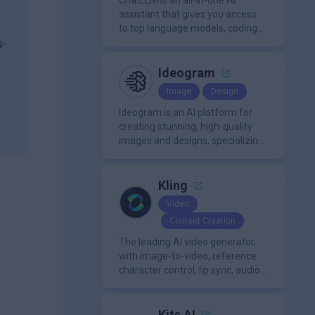
content creation needs.
ChatLLM is an all-in-one AI
assistant that gives you access
to top language models, coding
agents, and media generators in
s-
a single platform.
Ideogram
Image
Design
y
Ideogram is an AI platform for
creating stunning, high-quality
images and designs, specializing
in text-based visuals, logos, and
marketing content.
Kling
Video
Content Creation
The leading AI video generator,
with image-to-video, reference
character control, lip sync, audio
generation, and more.
Kits AI