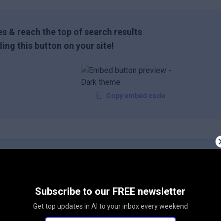
s & reach the top of search results
ing this button on your site!
Copy embed code
Subscribe to our FREE newsletter
Get top updates in AI to your inbox every weekend