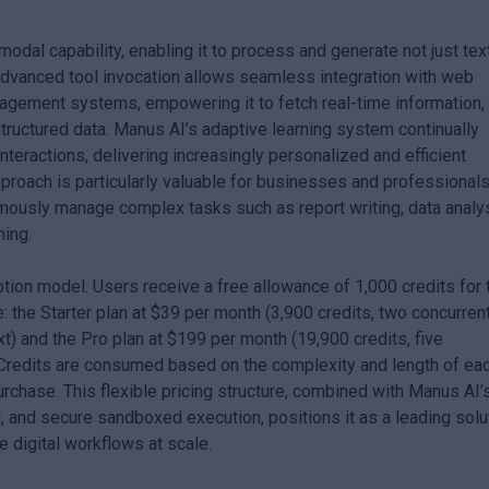
modal capability, enabling it to process and generate not just text
advanced tool invocation allows seamless integration with web
agement systems, empowering it to fetch real-time information,
ructured data. Manus AI’s adaptive learning system continually
teractions, delivering increasingly personalized and efficient
pproach is particularly valuable for businesses and professional
omously manage complex tasks such as report writing, data analys
ning.
on model. Users receive a free allowance of 1,000 credits for t
e: the Starter plan at $39 per month (3,900 credits, two concurren
t) and the Pro plan at $199 per month (19,900 credits, five
 Credits are consumed based on the complexity and length of ea
purchase. This flexible pricing structure, combined with Manus AI’
 and secure sandboxed execution, positions it as a leading solu
 digital workflows at scale.