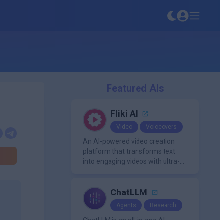
Featured AIs
Fliki AI
Video
Voiceovers
An AI-powered video creation
platform that transforms text
into engaging videos with ultra-
realistic voiceovers in over 80
languages. It offers features like
AI avatar generation, voice
ChatLLM
cloning, and extensive stock
Agents
Research
media libraries for diverse