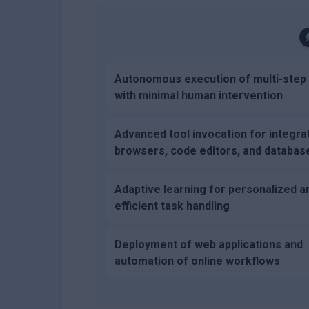
Autonomous execution of multi-step
with minimal human intervention
Advanced tool invocation for integra
browsers, code editors, and databas
Adaptive learning for personalized a
efficient task handling
Deployment of web applications and
automation of online workflows