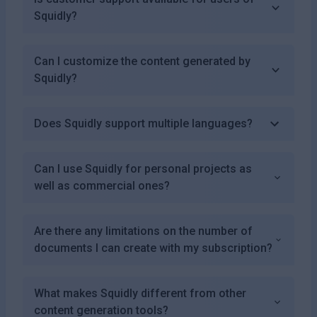
Squidly?
Can I customize the content generated by
Squidly?
Does Squidly support multiple languages?
Can I use Squidly for personal projects as
well as commercial ones?
Are there any limitations on the number of
documents I can create with my subscription?
What makes Squidly different from other
content generation tools?