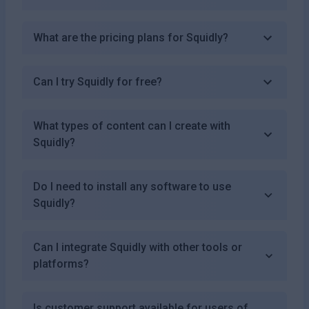
What are the pricing plans for Squidly?
Can I try Squidly for free?
What types of content can I create with
Squidly?
Do I need to install any software to use
Squidly?
Can I integrate Squidly with other tools or
platforms?
Is customer support available for users of