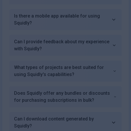
Is there a mobile app available for using
Squidly?
Can I provide feedback about my experience
with Squidly?
What types of projects are best suited for
using Squidly's capabilities?
Does Squidly offer any bundles or discounts
for purchasing subscriptions in bulk?
Can I download content generated by
Squidly?