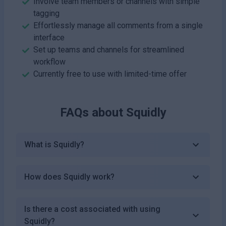
Involve team members or channels with simple
tagging
Effortlessly manage all comments from a single
interface
Set up teams and channels for streamlined
workflow
Currently free to use with limited-time offer
FAQs about
Squidly
What is Squidly?
How does Squidly work?
Is there a cost associated with using
Squidly?