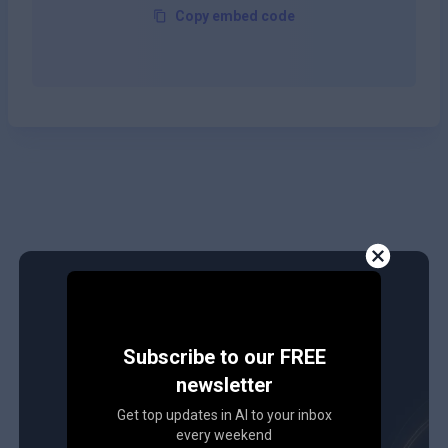
Copy embed code
Subscribe to our FREE
newsletter
Get top updates in AI to your inbox
every weekend