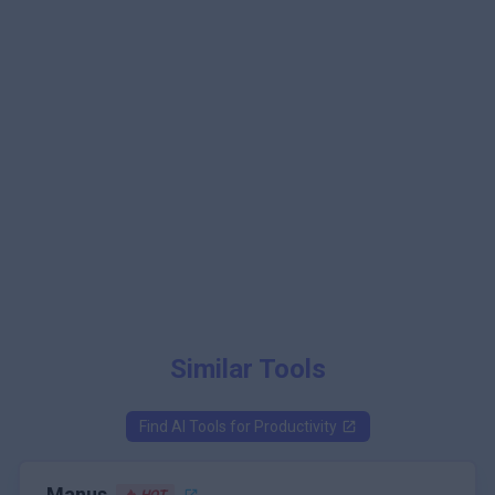
Similar Tools
Find AI Tools for
Productivity
Manus