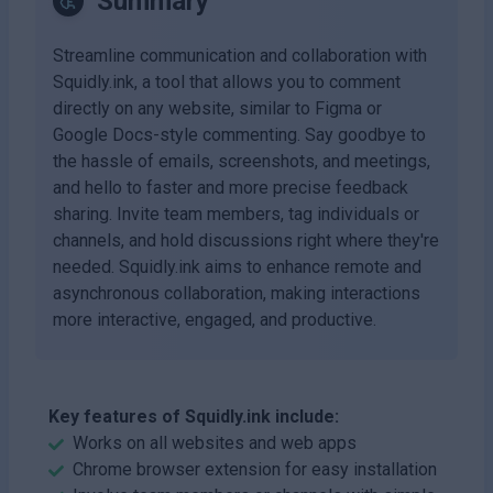
Summary
Streamline communication and collaboration with
Squidly.ink, a tool that allows you to comment
directly on any website, similar to Figma or
Google Docs-style commenting. Say goodbye to
the hassle of emails, screenshots, and meetings,
and hello to faster and more precise feedback
sharing. Invite team members, tag individuals or
channels, and hold discussions right where they're
needed. Squidly.ink aims to enhance remote and
asynchronous collaboration, making interactions
more interactive, engaged, and productive.
Key features of Squidly.ink include:
Works on all websites and web apps
Chrome browser extension for easy installation