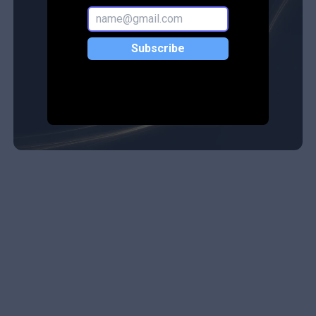
Subscribe