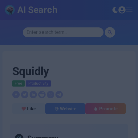
AI Search
Squidly
Free
Productivity
Like
Website
Promote