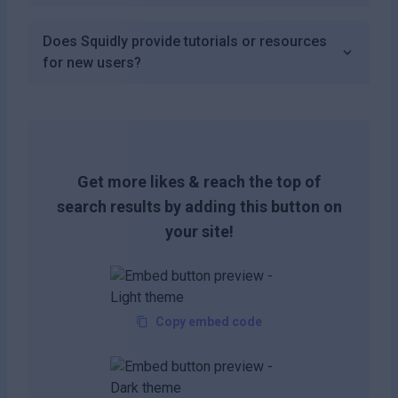
Does Squidly provide tutorials or resources
for new users?
Get more likes & reach the top of
search results by adding this button on
your site!
Copy embed code