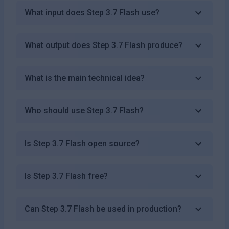
What input does Step 3.7 Flash use?
What output does Step 3.7 Flash produce?
What is the main technical idea?
Who should use Step 3.7 Flash?
Is Step 3.7 Flash open source?
Is Step 3.7 Flash free?
Can Step 3.7 Flash be used in production?