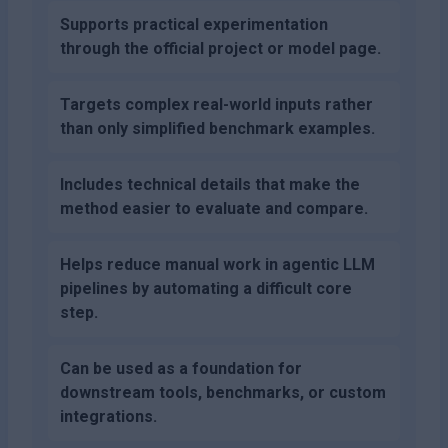
Supports practical experimentation
through the official project or model page.
Targets complex real-world inputs rather
than only simplified benchmark examples.
Includes technical details that make the
method easier to evaluate and compare.
Helps reduce manual work in agentic LLM
pipelines by automating a difficult core
step.
Can be used as a foundation for
downstream tools, benchmarks, or custom
integrations.