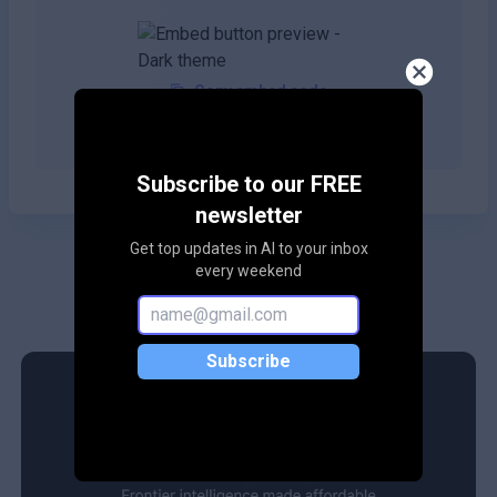
Copy embed code
Subscribe to our FREE
newsletter
Get top updates in AI to your inbox
every weekend
Subscribe