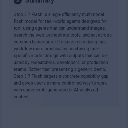
Summary
Step 3.7 Flash is a high-efficiency multimodal
flash model for real-world agents designed for
tool-using agents that can understand images,
search the web, orchestrate tools, and act across
common harnesses. It focuses on making this
workflow more practical by combining task-
specific model design with outputs that can be
used by researchers, developers, or production
teams. Rather than presenting a generic demo,
Step 3.7 Flash targets a concrete capability gap
and gives users a more controlled way to work
with complex AI-generated or AI-analyzed
content.