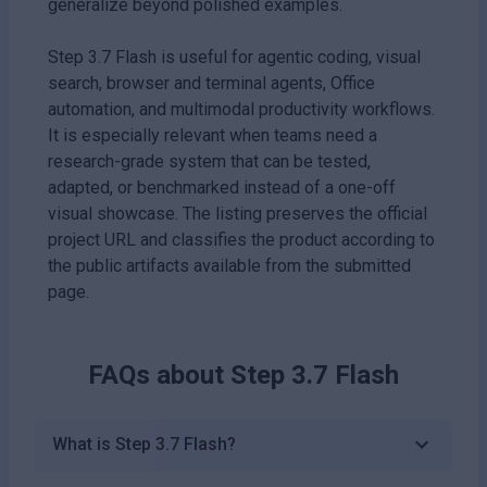
generalize beyond polished examples.
Step 3.7 Flash is useful for agentic coding, visual
search, browser and terminal agents, Office
automation, and multimodal productivity workflows.
It is especially relevant when teams need a
research-grade system that can be tested,
adapted, or benchmarked instead of a one-off
visual showcase. The listing preserves the official
project URL and classifies the product according to
the public artifacts available from the submitted
page.
FAQs about
Step 3.7 Flash
What is Step 3.7 Flash?