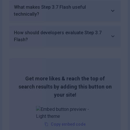
What makes Step 3.7 Flash useful
technically?
How should developers evaluate Step 3.7
Flash?
Get more likes & reach the top of
search results by adding this button on
your site!
Copy embed code