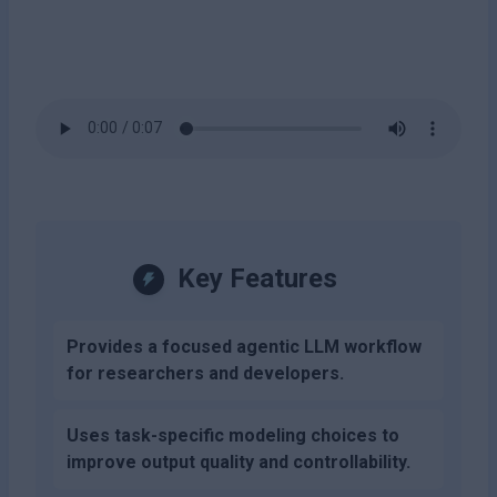
Key Features
Provides a focused agentic LLM workflow
for researchers and developers.
Uses task-specific modeling choices to
improve output quality and controllability.