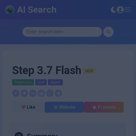
AI Search
Step 3.7 Flash
NEW
Freemium
LLM
Agent
Like
Website
Promote