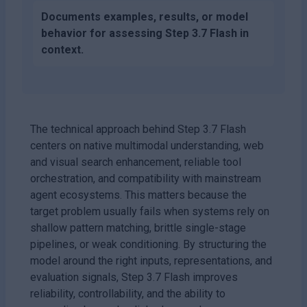
Documents examples, results, or model
behavior for assessing Step 3.7 Flash in
context.
The technical approach behind Step 3.7 Flash
centers on native multimodal understanding, web
and visual search enhancement, reliable tool
orchestration, and compatibility with mainstream
agent ecosystems. This matters because the
target problem usually fails when systems rely on
shallow pattern matching, brittle single-stage
pipelines, or weak conditioning. By structuring the
model around the right inputs, representations, and
evaluation signals, Step 3.7 Flash improves
reliability, controllability, and the ability to