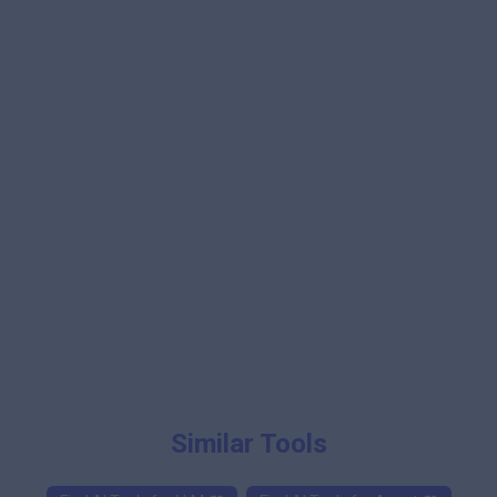
Similar Tools