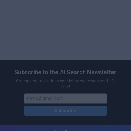
Subscribe to the AI Search Newsletter
Get top updates in AI to your inbox every weekend. It's
free!
Subscribe