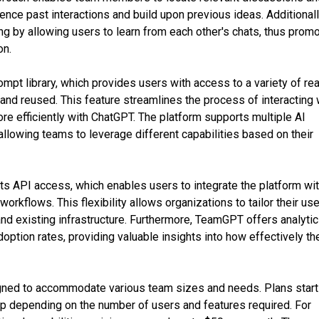
rence past interactions and build upon previous ideas. Additionall
ning by allowing users to learn from each other's chats, thus prom
on.
pt library, which provides users with access to a variety of re
and reused. This feature streamlines the process of interacting 
e efficiently with ChatGPT. The platform supports multiple AI
llowing teams to leverage different capabilities based on their
ts API access, which enables users to integrate the platform wi
workflows. This flexibility allows organizations to tailor their us
and existing infrastructure. Furthermore, TeamGPT offers analyti
option rates, providing valuable insights into how effectively th
gned to accommodate various team sizes and needs. Plans start
up depending on the number of users and features required. For