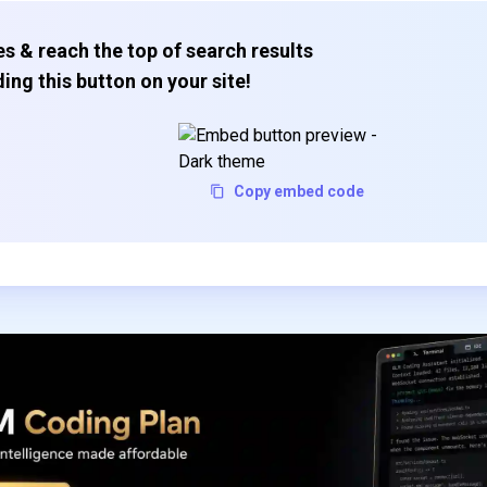
s & reach the top of search results
ing this button on your site!
Copy embed code
Subscribe to our FREE newsletter
Get top updates in AI to your inbox every weekend