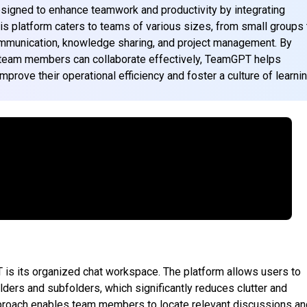
esigned to enhance teamwork and productivity by integrating
is platform caters to teams of various sizes, from small groups 
communication, knowledge sharing, and project management. By
 team members can collaborate effectively, TeamGPT helps
prove their operational efficiency and foster a culture of learnin
 is its organized chat workspace. The platform allows users to
lders and subfolders, which significantly reduces clutter and
pproach enables team members to locate relevant discussions an