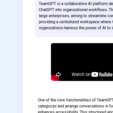
TeamGPT is a collaborative AI platform d
ChatGPT into organizational workflows. Th
large enterprises, aiming to streamline 
providing a centralized workspace where
organizations harness the power of AI to im
One of the core functionalities of TeamGPT
categorize and arrange conversations in fo
enhances accessibility. This structured a