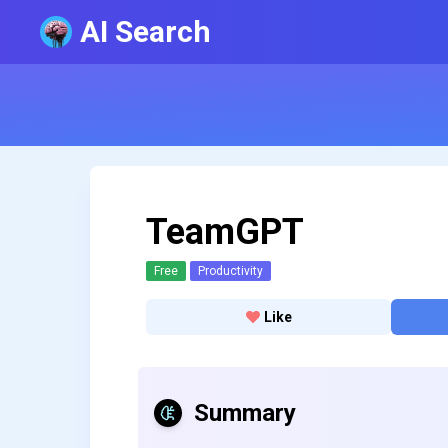
AI Search
TeamGPT
Free
Productivity
Like
Summary