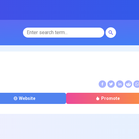
Website
Promote