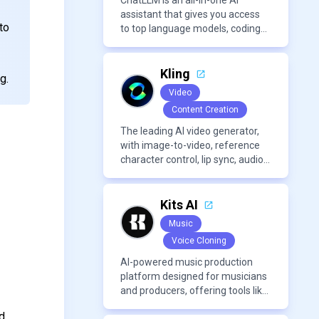
ChatLLM is an all-in-one AI
assistant that gives you access
to
to top language models, coding
agents, and media generators in
a single platform.
Kling
g.
Video
Content Creation
The leading AI video generator,
with image-to-video, reference
character control, lip sync, audio
generation, and more.
Kits AI
Music
Voice Cloning
AI-powered music production
platform designed for musicians
and producers, offering tools like
AI voice cloning, royalty-free AI
d