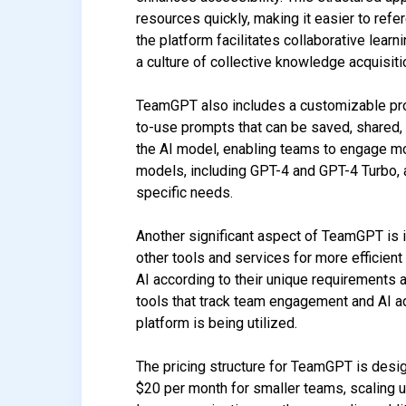
resources quickly, making it easier to refe
the platform facilitates collaborative lear
a culture of collective knowledge acquisiti
TeamGPT also includes a customizable prom
to-use prompts that can be saved, shared, 
the AI model, enabling teams to engage mor
models, including GPT-4 and GPT-4 Turbo, a
specific needs.
Another significant aspect of TeamGPT is i
other tools and services for more efficient 
AI according to their unique requirements 
tools that track team engagement and AI ad
platform is being utilized.
The pricing structure for TeamGPT is desi
$20 per month for smaller teams, scaling 