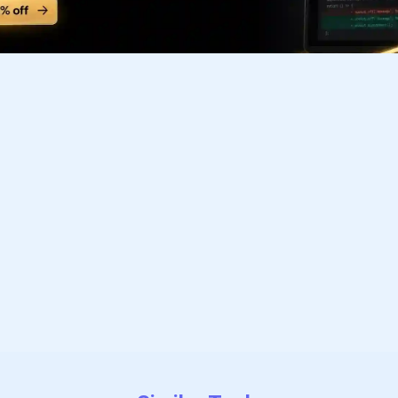
Subscribe