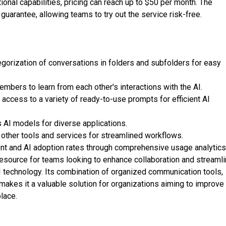
ional capabilities, pricing can reach up to $50 per month. The
uarantee, allowing teams to try out the service risk-free.
orization of conversations in folders and subfolders for easy
mbers to learn from each other's interactions with the AI.
ccess to a variety of ready-to-use prompts for efficient AI
 AI models for diverse applications.
h other tools and services for streamlined workflows.
nt and AI adoption rates through comprehensive usage analytics
esource for teams looking to enhance collaboration and streaml
I technology. Its combination of organized communication tools,
g makes it a valuable solution for organizations aiming to improve
place.