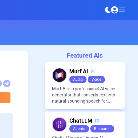
Featured AIs
Murf AI
Audio
Voice
Murf AI is a professional AI voice
generator that converts text into
natural-sounding speech for
videos, presentations, ads, and
podcasts.
ChatLLM
Agents
Research