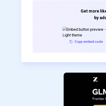
Get more like
by add
Copy embed code