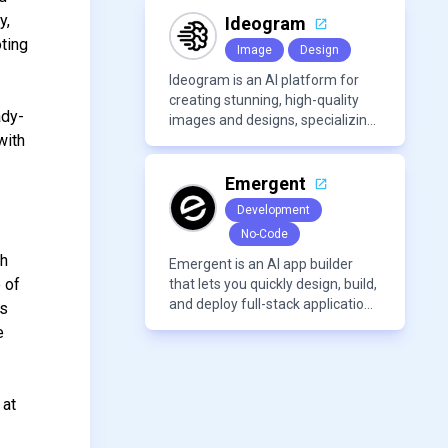
voices, and advanced audio
y,
processing features such as
Ideogram
vocal removal and AI
oting
Image
Design
mixing/mastering.
Ideogram is an AI platform for
creating stunning, high-quality
ady-
images and designs, specializing
with
in text-based visuals, logos, and
marketing content.
Emergent
Development
No-Code
th
Emergent is an AI app builder
e of
that lets you quickly design, build,
and deploy full-stack applications
cs
using natural language and
e
modern frameworks.
 at