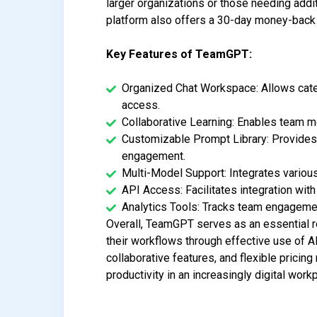
larger organizations or those needing addit
platform also offers a 30-day money-back g
Key Features of TeamGPT:
Organized Chat Workspace: Allows categ
access.
Collaborative Learning: Enables team me
Customizable Prompt Library: Provides a
engagement.
Multi-Model Support: Integrates various
API Access: Facilitates integration wit
Analytics Tools: Tracks team engageme
Overall, TeamGPT serves as an essential r
their workflows through effective use of A
collaborative features, and flexible pricin
productivity in an increasingly digital work