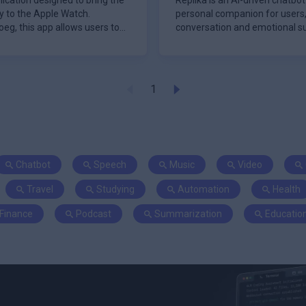
ication designed to bring the
Replika is an AI-driven chatbo
ly to the Apple Watch.
personal companion for users,
eg, this app allows users to
conversation and emotional su
2017, Repl
1
Chatbot
Speech
Music
Video
Travel
Studying
Automation
Health
Finance
Podcast
Summarization
Educatio