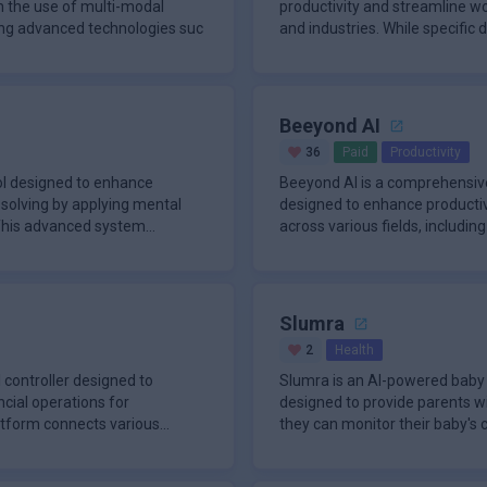
h the use of multi-modal
productivity and streamline w
nding advanced technologies suc
and industries. While specific 
Beeyond AI
36
Paid
Productivity
ol designed to enhance
Beeyond AI is a comprehensive
solving by applying mental
designed to enhance productivi
 This advanced system
across various fields, includin
Slumra
2
Health
 controller designed to
Slumra is an AI-powered baby 
cial operations for
designed to provide parents w
atform connects various
they can monitor their baby's 
tradition