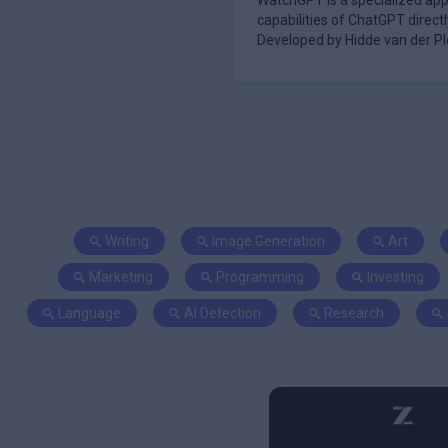
WatchGPT is a specialized appl
capabilities of ChatGPT direct
Developed by Hidde van der Plo
inter
Writing
Image Generation
Art
Marketing
Programming
Investing
Language
AI Detection
Research