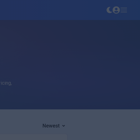
icing,
Newest