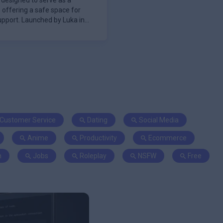
t designed to serve as a
 offering a safe space for
pport. Launched by Luka in
Customer Service
Dating
Social Media
Anime
Productivity
Ecommerce
n
Jobs
Roleplay
NSFW
Free