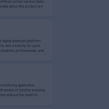
orkflows across various tasks
details about this product are
 digital assistant platform
ty and creativity for users
g students, professionals, and
monitoring application
ith peace of mind by ensuring
cries without the need for