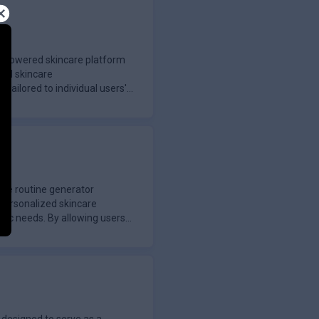
I-powered skincare platform
zed skincare
ailored to individual users'
are routine generator
 personalized skincare
ific needs. By allowing users