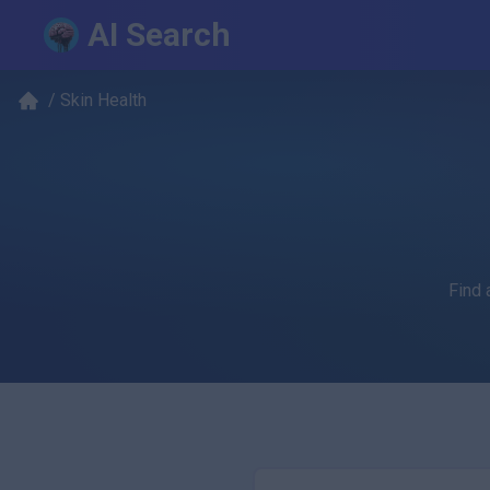
AI Search
/
Skin Health
Find 