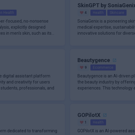
SkinGPT by SoniaGeni
in Health
4
Health
Skincare
yper-focused, no-nonsense
SoniaGenix is a pioneering sk
ysis, explicitly designed
medical expertise, sustainabilit
es in men's skin, such as its
innovative solutions for diver
Beautygence
9
Ecommerce
 digital assistant platform
Beautygence is an AI-driven p
ty and creativity for users
the beauty industry by offerin
g students, professionals, and
experiences. This technology 
professio
GOPilotX
1
Health
form dedicated to transforming
GOPilotX is an AI-powered ass