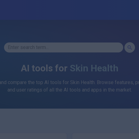
AI tools for
Skin Health
and compare the top AI tools for
Skin Health
. Browse features, pr
and user ratings of all the AI tools and apps in the market.