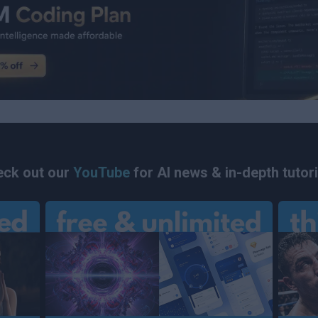
ck out our
YouTube
for AI news & in-depth tutori