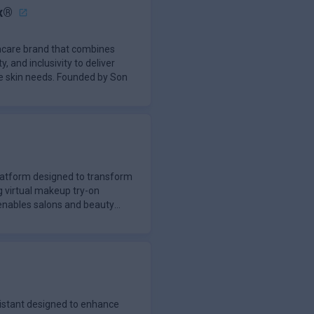
x®
incare brand that combines
y, and inclusivity to deliver
se skin needs. Founded by Son
latform designed to transform
g virtual makeup try-on
enables salons and beauty
istant designed to enhance