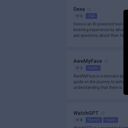
Dexa
3
Q&A
Dexa is an AI-powered tool de
listening experience by allowin
ask questions about their favor
AweMyFace
2
Health
AweMyFace is a skincare app 
guide on the journey to achievi
understanding that there is no 
WatchGPT
8
Fitness
Health