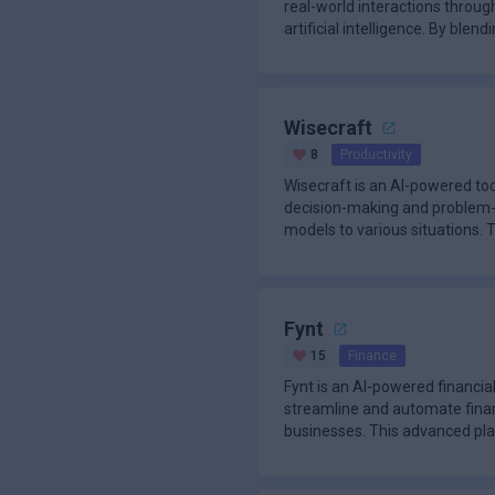
real-world interactions throug
artificial intelligence. By ble
Wisecraft
8
Productivity
Wisecraft is an AI-powered to
decision-making and problem-
models to various situations.
leverages artificia
Fynt
15
Finance
Fynt is an AI-powered financial
streamline and automate finan
businesses. This advanced pl
financial data source