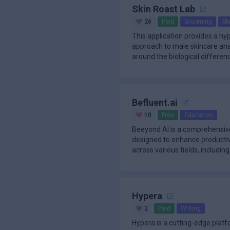
Skin Roast Lab
26
Paid
Grooming
Sk
This application provides a h
approach to male skincare anal
around the biological differenc
thick
Befluent.ai
10
Free
Education
Beeyond AI is a comprehensive
designed to enhance productivi
across various fields, includin
Hypera
2
Paid
Writing
Hypera is a cutting-edge plat