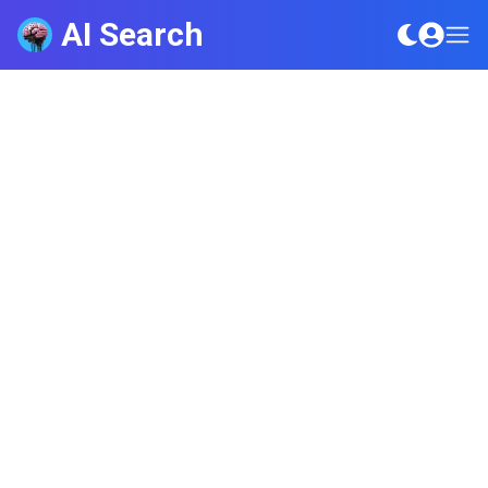
AI Search