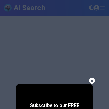
AI Search
Subscribe to our FREE