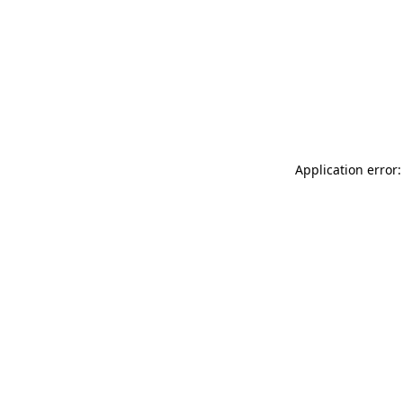
Application error