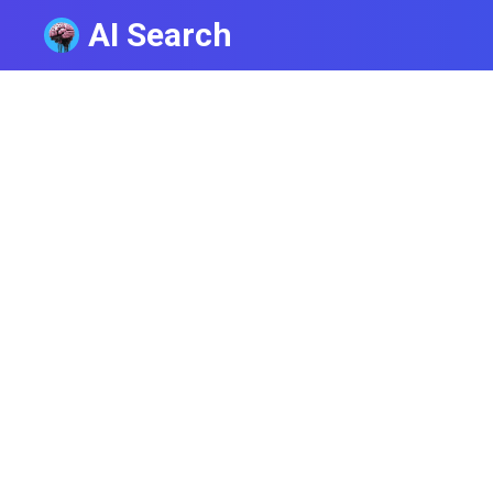
AI Search