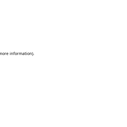
 more information)
.