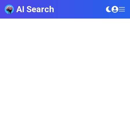
AI Search