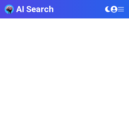
AI Search