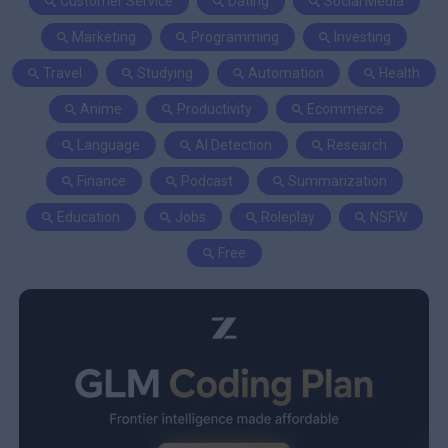
Customer Service
Dating
Social Media
Marketing
Programming
Investing
Travel
Studying
Automation
Health
Anime
Productivity
Ecommerce
Language
AI Detection
Research
Finance
Podcast
Summarization
Education
Jobs
Roleplay
NSFW
Free