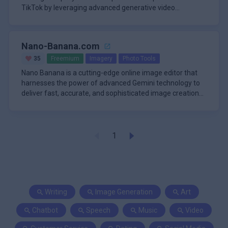
TikTok by leveraging advanced generative video
technology. It
Nano-Banana.com
35
Freemium
Imagery
Photo Tools
Nano Banana is a cutting-edge online image editor that
harnesses the power of advanced Gemini technology to
deliver fast, accurate, and sophisticated image creation
and manipula
1
Writing
Image Generation
Art
Chatbot
Speech
Music
Video