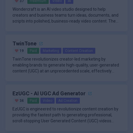
37
Freemium
Video
AI
Wondercraft is an AI video studio designed to help
creators and business teams turn ideas, documents, and
scripts into polished, business-ready video content. The
platform bring
TwinTone
19
Paid
Marketing
Content Creation
TwinTone revolutionizes creator-led marketing by
enabling brands to generate high-quality, user-generated
content (UGC) at an unprecedented scale, effectively
automating a proce
EzUGC - AI UGC Ad Generator
34
Paid
Video
Ad Creation
EzUGC is engineered to revolutionize content creation by
providing the fastest path to generating professional,
scroll-stopping User Generated Content (UGC) videos
entirely thro