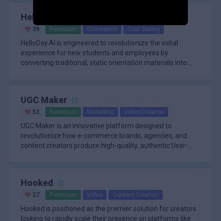
HelloDay.ai
39
Freemium
Orientation
Cost Saving
HelloDay.AI is engineered to revolutionize the initial
experience for new students and employees by
converting traditional, static orientation materials into
dynamic, interactiv
UGC Maker
52
Freemium
Marketing
Video Creation
UGC Maker is an innovative platform designed to
revolutionize how e-commerce brands, agencies, and
content creators produce high-quality, authentic User-
Generated Content (UGC)
Hooked
27
Freemium
Video
Content Creation
Hooked is positioned as the premier solution for creators
looking to rapidly scale their presence on platforms like