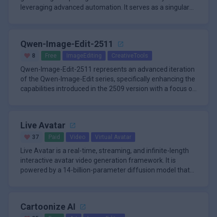
leveraging advanced automation. It serves as a singular
destination where
Qwen-Image-Edit-2511
8
Free
ImageEditing
CreativeTools
Qwen-Image-Edit-2511 represents an advanced iteration
of the Qwen-Image-Edit series, specifically enhancing the
capabilities introduced in the 2509 version with a focus on
super
Live Avatar
37
Paid
Video
Virtual Avatar
Live Avatar is a real-time, streaming, and infinite-length
interactive avatar video generation framework. It is
powered by a 14-billion-parameter diffusion model that
achieves 2
Cartoonize AI