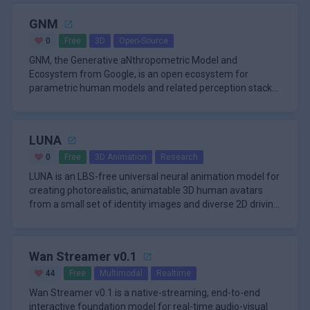
GNM
0
Free
3D
Open-Source
GNM, the Generative aNthropometric Model and
Ecosystem from Google, is an open ecosystem for
parametric human models and related perception stacks.
The repository starts with GN
LUNA
0
Free
3D Animation
Research
LUNA is an LBS-free universal neural animation model for
creating photorealistic, animatable 3D human avatars
from a small set of identity images and diverse 2D driving
signals.
Wan Streamer v0.1
44
Free
Multimodal
Realtime
Wan Streamer v0.1 is a native-streaming, end-to-end
interactive foundation model for real-time audio-visual