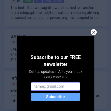
35
Free
Art
Image Editor
This tool offers a straightforward method to transform
any photograph into a stylized cartoon rendering utilizing
advanced computational processing. It is designed to be
accessi
SAM 3D
13
Free
Vision
3D Modeling
SAM 3D is a powerful 3D reconstruction model that
enables the creation of detailed 3D scenes from 2D
Subscribe to our FREE
images. This model is a significant step forward in
newsletter
leveraging large-scale r
Get top updates in AI to your inbox
every weekend
Infinite Talk AI
51
Freemium
Video
Dubbing
Infinite Talk AI is a sophisticated audio-driven video
generation tool engineered to transform static images or
Subscribe
existing video footage into lifelike, talking avatars with
except