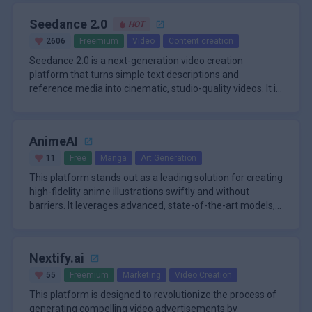
Seedance 2.0
HOT
2606
Freemium
Video
Content creation
Seedance 2.0 is a next-generation video creation
platform that turns simple text descriptions and
reference media into cinematic, studio-quality videos. It is
built as a fully m
AnimeAI
11
Free
Manga
Art Generation
This platform stands out as a leading solution for creating
high-fidelity anime illustrations swiftly and without
barriers. It leverages advanced, state-of-the-art models,
inclu
Nextify.ai
55
Freemium
Marketing
Video Creation
This platform is designed to revolutionize the process of
generating compelling video advertisements by