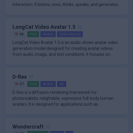
interaction. It listens, sees, thinks, speaks, and generates
synchron
LongCat Video Avatar 1.5
46
Free
Avatar
Open-Source
LongCat Video Avatar 1.5 is an audio-driven avatar video
generation model designed for creating avatar videos
from audio, image, and text conditions. It focuses on
making this w
D-Rex
27
Free
Avatar
3D
D-Rex is a diffusion-rendering framework for
photorealistic, relightable, expressive full-body human
avatars. It is designed for applications such as
telepresence, gaming, virtu
Wondercraft