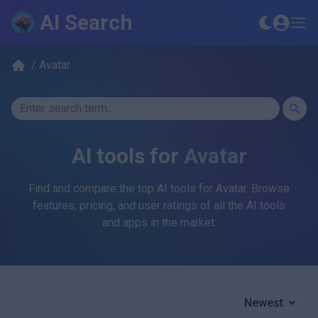
AI Search
/
Avatar
AI tools for
Avatar
Find and compare the top AI tools for
Avatar
. Browse
features, pricing, and user ratings of all the AI tools
and apps in the market.
Newest