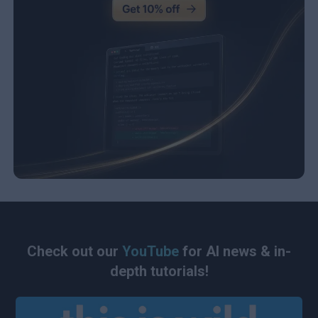
Check out our
YouTube
for AI news & in-
depth tutorials!