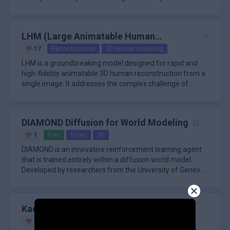
from sparse
LHM (Large Animatable Human
Reconstruction Model)
17
Reconstruction
3D human modeling
LHM is a groundbreaking model designed for rapid and
high-fidelity animatable 3D human reconstruction from a
single image. It addresses the complex challenge of
decoupling geome
DIAMOND Diffusion for World Modeling
1
Free
Video
3D
DIAMOND is an innovative reinforcement learning agent
that is trained entirely within a diffusion world model.
Developed by researchers from the University of Geneva,
University
Kaedim
20
Paid
3D
Image Generation