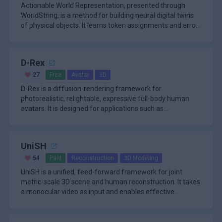
Actionable World Representation, presented through
WorldString, is a method for building neural digital twins
of physical objects. It learns token assignments and error
maps fro
D-Rex
27
Free
Avatar
3D
D-Rex is a diffusion-rendering framework for
photorealistic, relightable, expressive full-body human
avatars. It is designed for applications such as
telepresence, gaming, virtu
UniSH
54
Paid
Reconstruction
3D Modeling
UniSH is a unified, feed-forward framework for joint
metric-scale 3D scene and human reconstruction. It takes
a monocular video as input and enables effective
estimation of scen