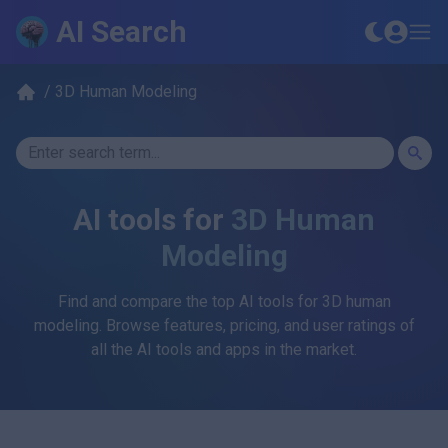
AI Search
/
3D Human Modeling
AI tools for
3D Human
Modeling
Find and compare the top AI tools for
3D human
modeling
. Browse features, pricing, and user ratings of
all the AI tools and apps in the market.