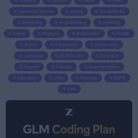
Chatbot
Speech
Music
Video
Customer Service
Dating
Social Media
Marketing
Programming
Investing
Travel
Studying
Automation
Health
Anime
Productivity
Ecommerce
Language
AI Detection
Research
Finance
Podcast
Summarization
Education
Jobs
Roleplay
NSFW
Free