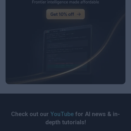
Check out our
YouTube
for AI news & in-
depth tutorials!