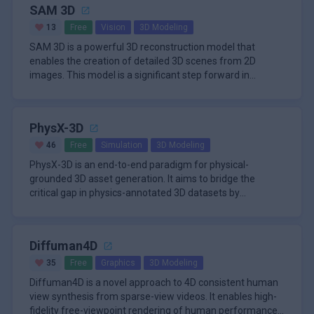
SAM 3D
13
Free
Vision
3D Modeling
SAM 3D is a powerful 3D reconstruction model that
enables the creation of detailed 3D scenes from 2D
images. This model is a significant step forward in
leveraging large-scale r
PhysX-3D
46
Free
Simulation
3D Modeling
PhysX-3D is an end-to-end paradigm for physical-
grounded 3D asset generation. It aims to bridge the
critical gap in physics-annotated 3D datasets by
proposing PhysXNet, the firs
Diffuman4D
35
Free
Graphics
3D Modeling
Diffuman4D is a novel approach to 4D consistent human
view synthesis from sparse-view videos. It enables high-
fidelity free-viewpoint rendering of human performances