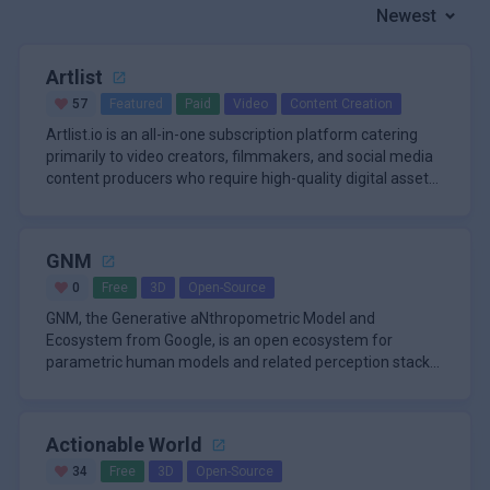
Newest
Artlist
57
Featured
Paid
Video
Content Creation
Artlist.io is an all-in-one subscription platform catering
primarily to video creators, filmmakers, and social media
content producers who require high-quality digital assets
un
GNM
0
Free
3D
Open-Source
GNM, the Generative aNthropometric Model and
Ecosystem from Google, is an open ecosystem for
parametric human models and related perception stacks.
The repository starts with GN
Actionable World
34
Free
3D
Open-Source