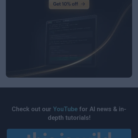
Check out our
YouTube
for AI news & in-
depth tutorials!