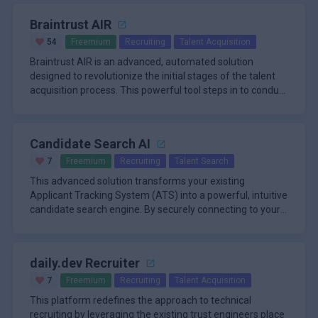
Braintrust AIR
54
Freemium
Recruiting
Talent Acquisition
Braintrust AIR is an advanced, automated solution
designed to revolutionize the initial stages of the talent
acquisition process. This powerful tool steps in to conduct
the firs
Candidate Search AI
7
Freemium
Recruiting
Talent Search
This advanced solution transforms your existing
Applicant Tracking System (ATS) into a powerful, intuitive
candidate search engine. By securely connecting to your
current system
daily.dev Recruiter
7
Freemium
Recruiting
Talent Acquisition
This platform redefines the approach to technical
recruiting by leveraging the existing trust engineers place