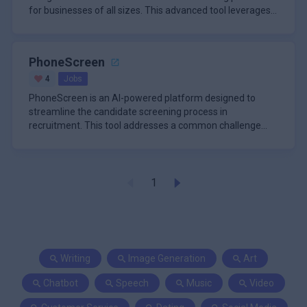
for businesses of all sizes. This advanced tool leverages
artificial in
PhoneScreen
4
Jobs
PhoneScreen is an AI-powered platform designed to
streamline the candidate screening process in
recruitment. This tool addresses a common challenge
faced by hiring managers and
1
Writing
Image Generation
Art
Chatbot
Speech
Music
Video