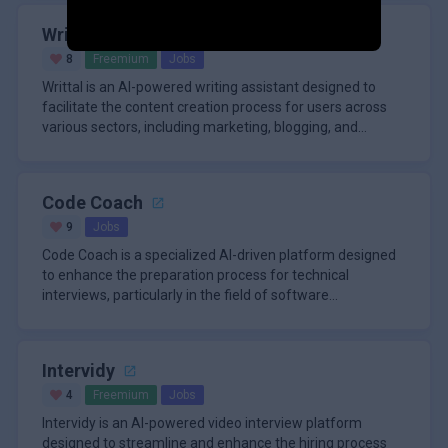
Writtal
8
Freemium
Jobs
Writtal is an AI-powered writing assistant designed to
facilitate the content creation process for users across
various sectors, including marketing, blogging, and
education. Th
Code Coach
9
Jobs
Code Coach is a specialized AI-driven platform designed
to enhance the preparation process for technical
interviews, particularly in the field of software
development. Aimed at
Intervidy
4
Freemium
Jobs
Intervidy is an AI-powered video interview platform
designed to streamline and enhance the hiring process