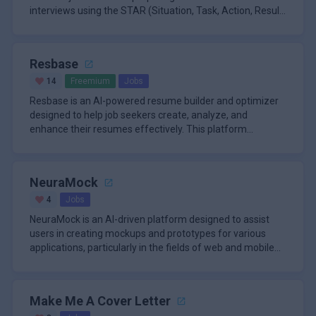
interviews using the STAR (Situation, Task, Action, Result)
method. This s
Resbase
14
Freemium
Jobs
Resbase is an AI-powered resume builder and optimizer
designed to help job seekers create, analyze, and
enhance their resumes effectively. This platform
addresses the challenges
NeuraMock
4
Jobs
NeuraMock is an AI-driven platform designed to assist
users in creating mockups and prototypes for various
applications, particularly in the fields of web and mobile
design. Thi
Make Me A Cover Letter