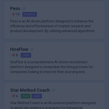
Peso
13
Finance
Peso is an AI-driven platform designed to enhance the
efficiency and effectiveness of market research and
product development. By utilizing advanced algorithms
and machine learn
HireFlow
0
Jobs
HireFlow is a comprehensive AI-driven recruitment
platform designed to streamline the hiring process for
companies looking to improve their sourcing and
engagement strategies. T
Star Method Coach
4
Paid
Jobs
Star Method Coach is an AI-powered platform designed
to assist job seekers in preparing for behavioral