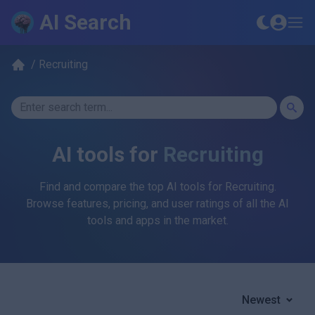
AI Search
/
Recruiting
AI tools for
Recruiting
Find and compare the top AI tools for
Recruiting
.
Browse features, pricing, and user ratings of all the AI
tools and apps in the market.
Newest