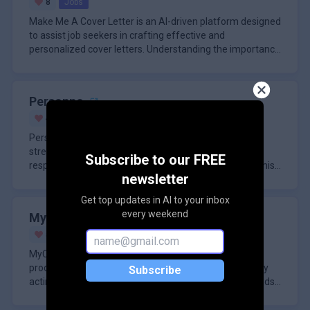
8
Jobs
Make Me A Cover Letter is an AI-driven platform designed
to assist job seekers in crafting effective and
personalized cover letters. Understanding the importance
of a well-writt
Personno
4
Paid
Business
Personno is an AI-powered platform designed to
streamline product research by utilizing simulated
Subscribe to our FREE
respondents to gather and analyze market insights. This
newsletter
tool addresses the chal
Get top updates in AI to your inbox
every weekend
MyCody
5
Jobs
MyCody is an AI-driven platform designed to enhance
productivity and efficiency in business environments by
Subscribe
acting as a virtual assistant tailored to the specific needs
of organ