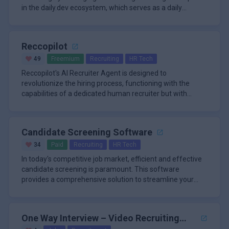
in the daily.dev ecosystem, which serves as a daily
learning hub an
Reccopilot
49
Freemium
Recruiting
HR Tech
Reccopilot's AI Recruiter Agent is designed to
revolutionize the hiring process, functioning with the
capabilities of a dedicated human recruiter but with
unparalleled speed and
Candidate Screening Software
34
Paid
Recruiting
HR Tech
In today's competitive job market, efficient and effective
candidate screening is paramount. This software
provides a comprehensive solution to streamline your
hiring process, m
One Way Interview – Video Recruiting