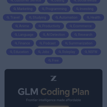
Customer Service
Dating
Social Media
Marketing
Programming
Investing
Travel
Studying
Automation
Health
Anime
Productivity
Ecommerce
Language
AI Detection
Research
Finance
Podcast
Summarization
Education
Jobs
Roleplay
NSFW
Free