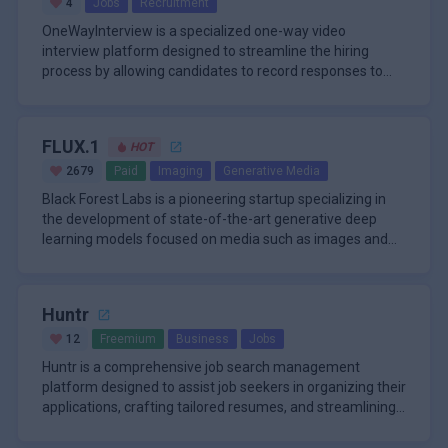
Tool
4
Jobs
Recruitment
OneWayInterview is a specialized one-way video
interview platform designed to streamline the hiring
process by allowing candidates to record responses to
preset questions at the
FLUX.1
HOT
2679
Paid
Imaging
Generative Media
Black Forest Labs is a pioneering startup specializing in
the development of state-of-the-art generative deep
learning models focused on media such as images and
videos. Founded
Huntr
12
Freemium
Business
Jobs
Huntr is a comprehensive job search management
platform designed to assist job seekers in organizing their
applications, crafting tailored resumes, and streamlining
the overall